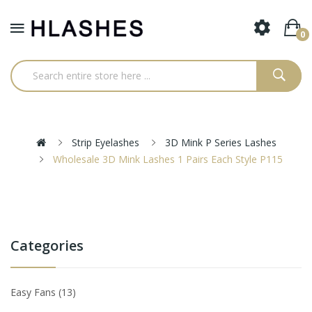
0
Strip Eyelashes
3D Mink P Series Lashes
Wholesale 3D Mink Lashes 1 Pairs Each Style P115
Categories
Easy Fans
13