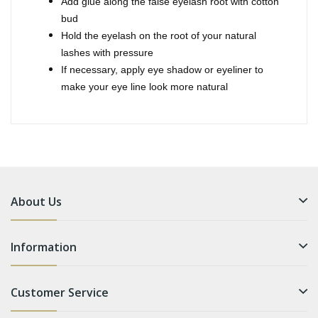
Add glue along the false eyelash root with cotton
bud
Hold the eyelash on the root of your natural
lashes with pressure
If necessary, apply eye shadow or eyeliner to
make your eye line look more natural
About Us
Information
Customer Service