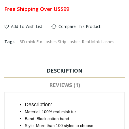
Free Shipping Over US$99
Add To Wish List
Compare This Product
Tags:
3D mink Fur Lashes Strip Lashes Real Mink Lashes
DESCRIPTION
REVIEWS (1)
Description:
Material: 100% real mink fur
Band: Black cotton band
Style: More than 100 styles to choose