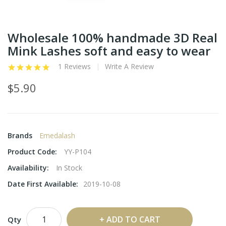
Wholesale 100% handmade 3D Real
Mink Lashes soft and easy to wear
1 Reviews
Write A Review
$5.90
Brands
Emedalash
Product Code:
YY-P104
Availability:
In Stock
Date First Available:
2019-10-08
ADD TO CART
Qty