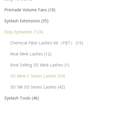
Premade Volume Fans
18
Eyelash Extensions
35
Strip Eyelashes
124
Chemical Fiber Lashes Kit（PBT）
15
Real Mink Lashes
12
Best Selling 3D Mink Lashes
1
3D Mink P Series Lashes
54
3D Silk SD Series Lashes
42
Eyelash Tools
46