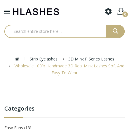
0
Strip Eyelashes
3D Mink P Series Lashes
Wholesale 100% Handmade 3D Real Mink Lashes Soft And
Easy To Wear
Categories
Easy Fans
13