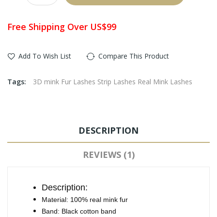
Free Shipping Over US$99
Add To Wish List
Compare This Product
Tags:
3D mink Fur Lashes Strip Lashes Real Mink Lashes
DESCRIPTION
REVIEWS (1)
Description:
Material: 100% real mink fur
Band: Black cotton band