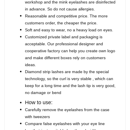
workshop and the mink eyelashes are disinfected
in advance. So do not cause allergies.
Reasonable and competitive price. The more
customers order, the cheaper the price.
Soft and easy to wear, no a heavy load on eyes.
Customized private label and packaging is
acceptable. Our professional designer and
cooperative factory can help you create own logo
and make different boxes rely on customers
ideas.
Diamond strip lashes are made by the special
technology, so the curl is very stable , which can
keep for a long time and the lash tip is very good,
no damage or bend
How to use:
Carefully remove the eyelashes from the case
with tweezers
Compare false eyelashes with your eye line