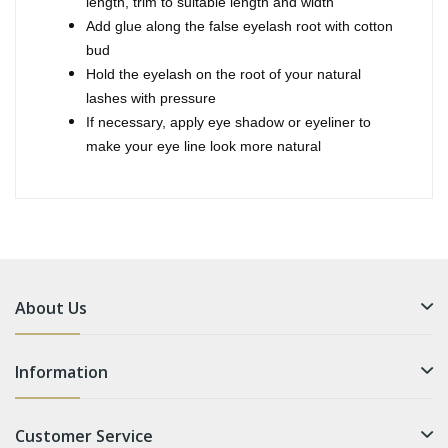
length, trim to suitable length and width
Add glue along the false eyelash root with cotton
bud
Hold the eyelash on the root of your natural
lashes with pressure
If necessary, apply eye shadow or eyeliner to
make your eye line look more natural
About Us
Information
Customer Service