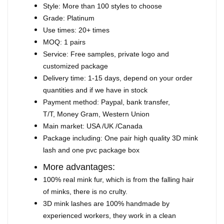
Style: More than 100 styles to choose
Grade: Platinum
Use times: 20+ times
MOQ: 1 pairs
Service: Free samples, private logo and
customized package
Delivery time: 1-15 days, depend on your order
quantities and if we have in stock
Payment method: Paypal, bank transfer,
T/T, Money Gram, Western Union
Main market: USA /UK /Canada
Package including: One pair high quality 3D mink
lash and one pvc package box
More advantages:
100% real mink fur, which is from the falling hair
of minks, there is no crulty.
3D mink lashes are 100% handmade by
experienced workers, they work in a clean