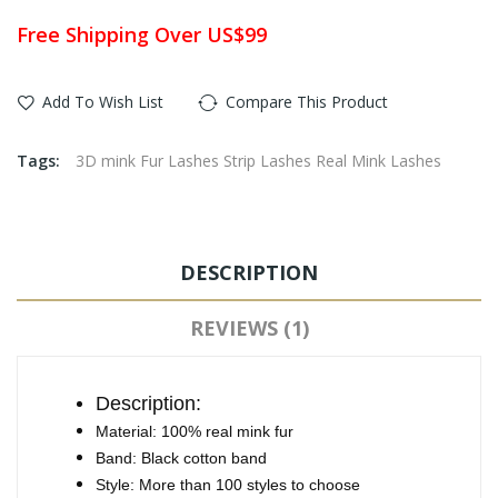
Free Shipping Over US$99
Add To Wish List
Compare This Product
Tags:
3D mink Fur Lashes Strip Lashes Real Mink Lashes
DESCRIPTION
REVIEWS (1)
Description:
Material: 100% real mink fur
Band: Black cotton band
Style: More than 100 styles to choose