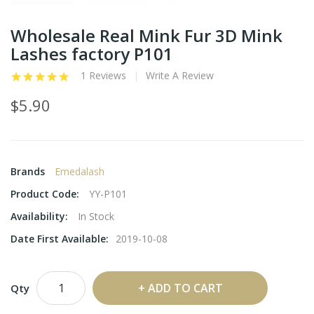
Wholesale Real Mink Fur 3D Mink
Lashes factory P101
1 Reviews
Write A Review
$5.90
Brands
Emedalash
Product Code:
YY-P101
Availability:
In Stock
Date First Available:
2019-10-08
ADD TO CART
Qty