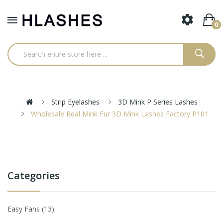
0
Strip Eyelashes
3D Mink P Series Lashes
Wholesale Real Mink Fur 3D Mink Lashes Factory P101
Categories
Easy Fans
13