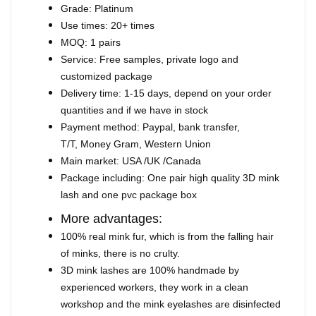
Grade: Platinum
Use times: 20+ times
MOQ: 1 pairs
Service: Free samples, private logo and
customized package
Delivery time: 1-15 days, depend on your order
quantities and if we have in stock
Payment method: Paypal, bank transfer,
T/T, Money Gram, Western Union
Main market: USA /UK /Canada
Package including: One pair high quality 3D mink
lash and one pvc package box
More advantages:
100% real mink fur, which is from the falling hair
of minks, there is no crulty.
3D mink lashes are 100% handmade by
experienced workers, they work in a clean
workshop and the mink eyelashes are disinfected