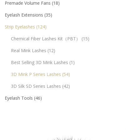
Premade Volume Fans
18
Eyelash Extensions
35
Strip Eyelashes
124
Chemical Fiber Lashes Kit（PBT）
15
Real Mink Lashes
12
Best Selling 3D Mink Lashes
1
3D Mink P Series Lashes
54
3D Silk SD Series Lashes
42
Eyelash Tools
46