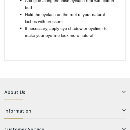
Add glue along the false eyelash root with cotton
bud
Hold the eyelash on the root of your natural
lashes with pressure
If necessary, apply eye shadow or eyeliner to
make your eye line look more natural
About Us
Information
Customer Service