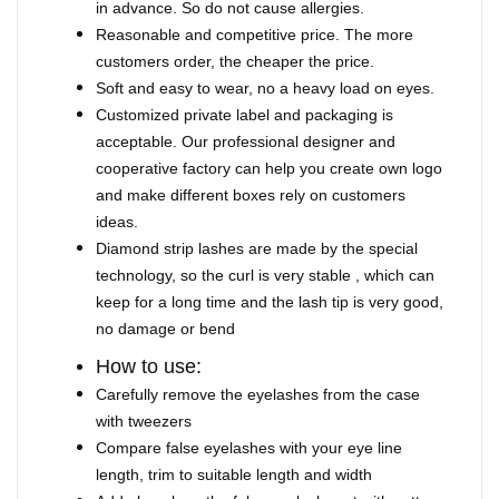
in advance. So do not cause allergies.
Reasonable and competitive price. The more
customers order, the cheaper the price.
Soft and easy to wear, no a heavy load on eyes.
Customized private label and packaging is
acceptable. Our professional designer and
cooperative factory can help you create own logo
and make different boxes rely on customers
ideas.
Diamond strip lashes are made by the special
technology, so the curl is very stable , which can
keep for a long time and the lash tip is very good,
no damage or bend
How to use:
Carefully remove the eyelashes from the case
with tweezers
Compare false eyelashes with your eye line
length, trim to suitable length and width