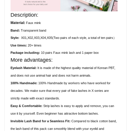
Description:
Material:
Faux
mink
Band:
Transparent
band
Style:
X01,X02,X03,X04,X05(
Two pairs of each style, a total of ten pairs）
Use times:
20+ times
Package including:
10
pair
s
Faux
mink lash and 1 paper box
More advantages:
Eyelash Material:
It is made of the highest quality material of Korean PBT,
and does not use animal hair and does not harm animals.
100% Handmade:
100% Handmade by workers who have worked for
decades. We make sure that every pair of fake lashes in X series are
strictly made with exact standards.
Easy & Comfortable:
Strip lashes is easy to apply and remove, you can
use it by yourself. Even beginner has attractive bottom lashes.
Invisible Lash Band for a Seamless Fit:
Compared to black cotton band,
the lash band of this pack can smoothly blend with your eyelid and