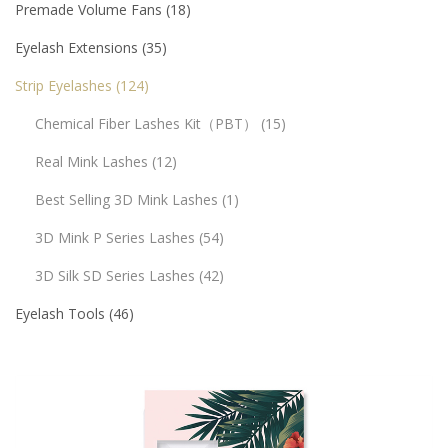
Premade Volume Fans
18
Eyelash Extensions
35
Strip Eyelashes
124
Chemical Fiber Lashes Kit（PBT）
15
Real Mink Lashes
12
Best Selling 3D Mink Lashes
1
3D Mink P Series Lashes
54
3D Silk SD Series Lashes
42
Eyelash Tools
46