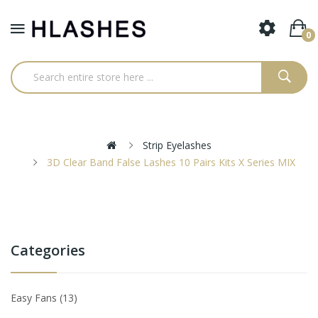
0
Strip Eyelashes
3D Clear Band False Lashes 10 Pairs Kits X Series MIX
Categories
Easy Fans
13