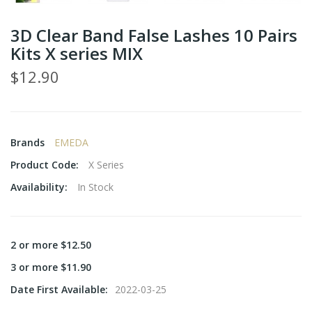
3D Clear Band False Lashes 10 Pairs
Kits X series MIX
$12.90
Brands
EMEDA
Product Code:
X Series
Availability:
In Stock
2 or more $12.50
3 or more $11.90
Date First Available:
2022-03-25