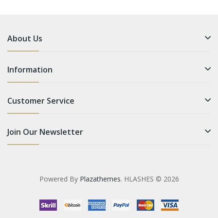
About Us
Information
Customer Service
Join Our Newsletter
Powered By
Plazathemes
. HLASHES © 2026