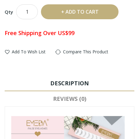
ADD TO CART
Qty
Free Shipping Over US$99
Add To Wish List
Compare This Product
DESCRIPTION
REVIEWS (0)