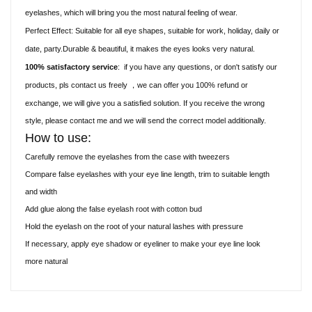
eyelashes, which will bring you the most natural feeling of wear.
Perfect Effect: Suitable for all eye shapes, suitable for work, holiday, daily or
date, party.Durable & beautiful, it makes the eyes looks very natural.
100% satisfactory service
:
if you have any questions, or don't satisfy our
products, pls contact us freely
we can offer you 100% refund or
，
exchange, we will give you a satisfied solution. If you receive the wrong
style, please contact me and we will send the correct model additionally.
How to use:
Carefully remove the eyelashes from the case with tweezers
Compare false eyelashes with your eye line length, trim to suitable length
and width
Add glue along the false eyelash root with cotton bud
Hold the eyelash on the root of your natural lashes with pressure
If necessary, apply eye shadow or eyeliner to make your eye line look
more natural