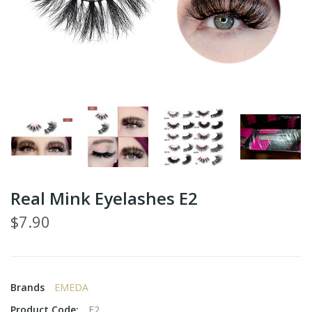
Real Mink Eyelashes E2
$7.90
Brands
EMEDA
Product Code:
E2