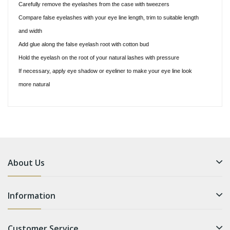
Carefully remove the eyelashes from the case with tweezers
Compare false eyelashes with your eye line length, trim to suitable length
and width
Add glue along the false eyelash root with cotton bud
Hold the eyelash on the root of your natural lashes with pressure
If necessary, apply eye shadow or eyeliner to make your eye line look
more natural
About Us
Information
Customer Service