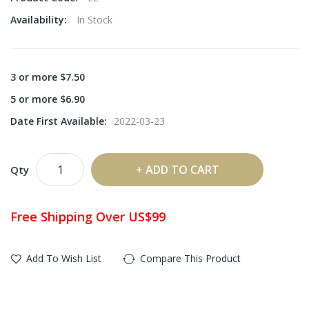
Availability:
In Stock
3 or more $7.50
5 or more $6.90
Date First Available:
2022-03-23
ADD TO CART
Qty
Free Shipping Over US$99
Add To Wish List
Compare This Product