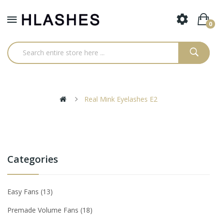
0
Real Mink Eyelashes E2
Categories
Easy Fans
13
Premade Volume Fans
18