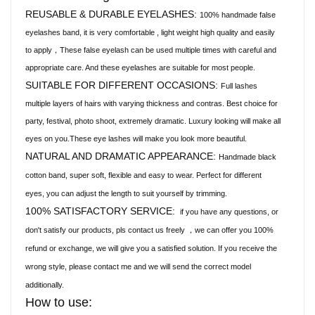
REUSABLE & DURABLE EYELASHES:
100% handmade false
eyelashes band, it is very comfortable , light weight high quality and easily
to apply，These false eyelash can be used multiple times with careful and
appropriate care. And these eyelashes are suitable for most people.
SUITABLE FOR DIFFERENT OCCASIONS:
Full lashes
multiple layers of hairs with varying thickness and contras. Best choice for
party, festival, photo shoot, extremely dramatic. Luxury looking will make all
eyes on you.These eye lashes will make you look more beautiful.
NATURAL AND DRAMATIC APPEARANCE:
Handmade black
cotton band, super soft, flexible and easy to wear. Perfect for different
eyes, you can adjust the length to suit yourself by trimming.
100% SATISFACTORY SERVICE:
if you have any questions, or
don't satisfy our products, pls contact us freely
we can offer you 100%
，
refund or exchange, we will give you a satisfied solution. If you receive the
wrong style, please contact me and we will send the correct model
additionally.
How to use: