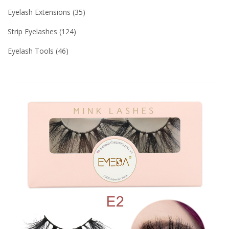
Eyelash Extensions
35
Strip Eyelashes
124
Eyelash Tools
46