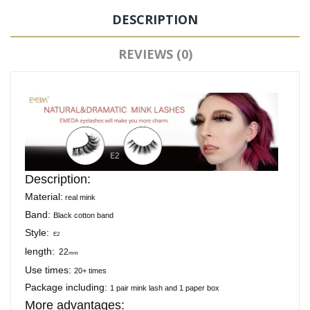
DESCRIPTION
REVIEWS (0)
Description:
Material:
real mink
Band:
Black cotton band
Style:
E2
length:
22
mm
Use times:
20+ times
Package including:
1 pair mink lash and 1 paper box
More advantages: