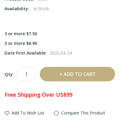
Availability:
In Stock
3 or more $7.50
5 or more $6.90
Date First Available:
2022-03-24
ADD TO CART
Qty
Free Shipping Over US$99
Add To Wish List
Compare This Product