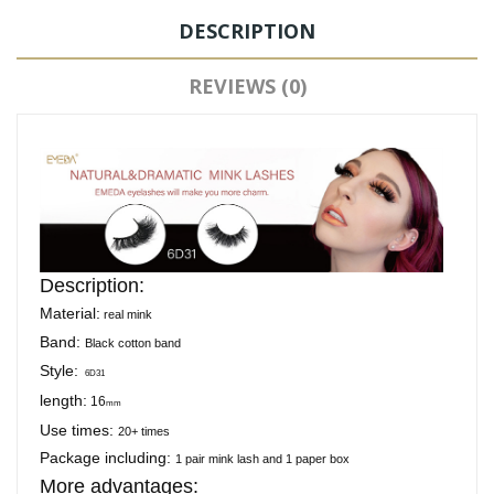
DESCRIPTION
REVIEWS (0)
Description:
Material:
real mink
Band:
Black cotton band
Style:
6D31
length:
16
mm
Use times:
20+ times
Package including:
1 pair mink lash and 1 paper box
More advantages: