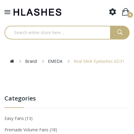
0
Brand
EMEDA
Real Mink Eyelashes 6D31
Categories
Easy Fans
13
Premade Volume Fans
18