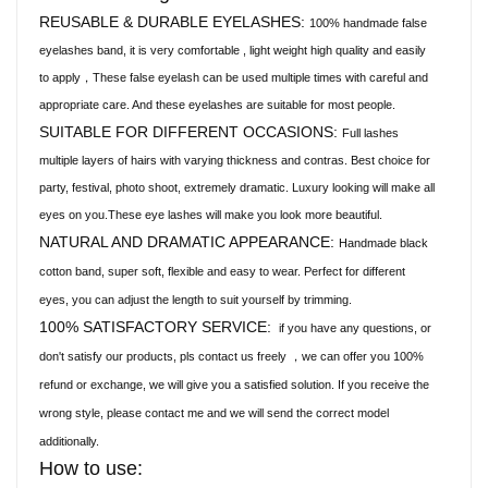
REUSABLE & DURABLE EYELASHES:
100% handmade false
eyelashes band, it is very comfortable , light weight high quality and easily
to apply，These false eyelash can be used multiple times with careful and
appropriate care. And these eyelashes are suitable for most people.
SUITABLE FOR DIFFERENT OCCASIONS:
Full lashes
multiple layers of hairs with varying thickness and contras. Best choice for
party, festival, photo shoot, extremely dramatic. Luxury looking will make all
eyes on you.These eye lashes will make you look more beautiful.
NATURAL AND DRAMATIC APPEARANCE:
Handmade black
cotton band, super soft, flexible and easy to wear. Perfect for different
eyes, you can adjust the length to suit yourself by trimming.
100% SATISFACTORY SERVICE:
if you have any questions, or
don't satisfy our products, pls contact us freely
we can offer you 100%
，
refund or exchange, we will give you a satisfied solution. If you receive the
wrong style, please contact me and we will send the correct model
additionally.
How to use: