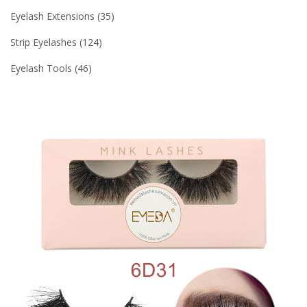
Eyelash Extensions
35
Strip Eyelashes
124
Eyelash Tools
46