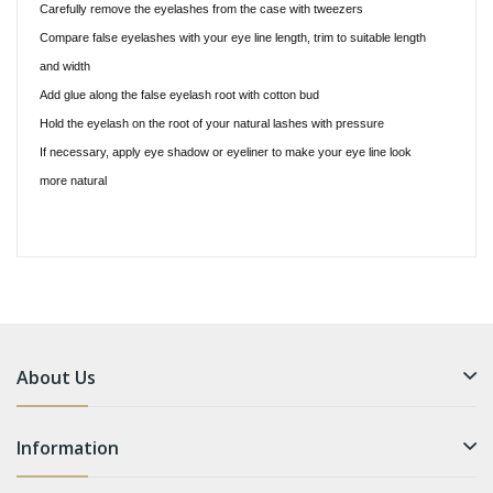
Carefully remove the eyelashes from the case with tweezers
Compare false eyelashes with your eye line length, trim to suitable length
and width
Add glue along the false eyelash root with cotton bud
Hold the eyelash on the root of your natural lashes with pressure
If necessary, apply eye shadow or eyeliner to make your eye line look
more natural
About Us
Information