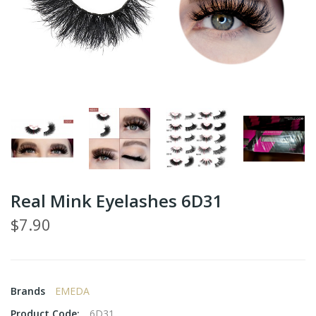
Real Mink Eyelashes 6D31
$7.90
Brands
EMEDA
Product Code:
6D31