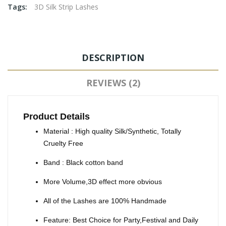
Tags:
3D Silk Strip Lashes
DESCRIPTION
REVIEWS (2)
Product Details
Material : High quality Silk/Synthetic, Totally
Cruelty Free
Band : Black cotton band
More Volume,3D effect more obvious
All of the Lashes are 100% Handmade
Feature: Best Choice for Party,Festival and Daily