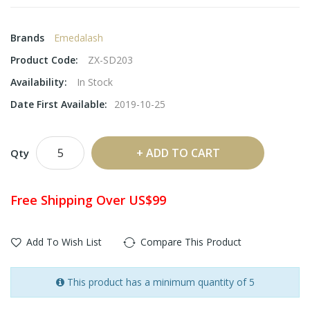
Brands
Emedalash
Product Code:
ZX-SD203
Availability:
In Stock
Date First Available:
2019-10-25
ADD TO CART
Qty
Free Shipping Over US$99
Add To Wish List
Compare This Product
This product has a minimum quantity of 5