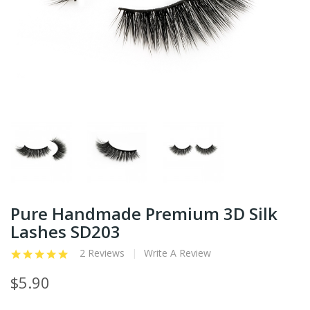
Pure Handmade Premium 3D Silk
Lashes SD203
2 Reviews
Write A Review
$5.90