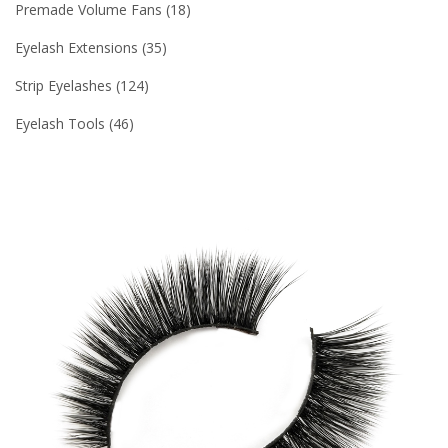
Premade Volume Fans
18
Eyelash Extensions
35
Strip Eyelashes
124
Eyelash Tools
46