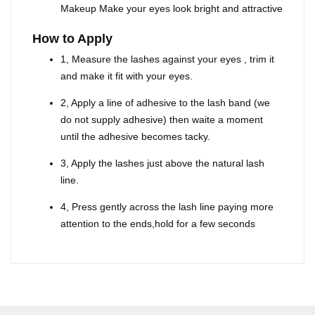
Makeup Make your eyes look bright and attractive
How to Apply
1, Measure the lashes against your eyes , trim it
and make it fit with your eyes.
2, Apply a line of adhesive to the lash band (we
do not supply adhesive) then waite a moment
until the adhesive becomes tacky.
3, Apply the lashes just above the natural lash
line.
4, Press gently across the lash line paying more
attention to the ends,hold for a few seconds