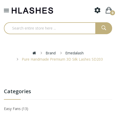
0
Brand
Emedalash
Pure Handmade Premium 3D Silk Lashes SD203
Categories
Easy Fans
13