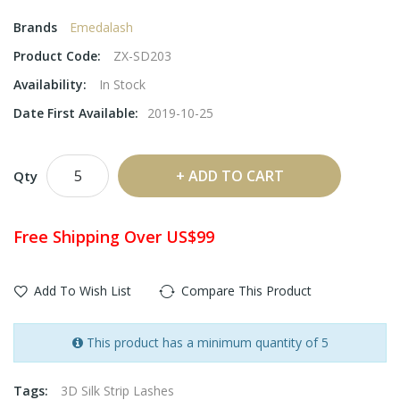
Brands
Emedalash
Product Code:
ZX-SD203
Availability:
In Stock
Date First Available:
2019-10-25
ADD TO CART
Qty
Free Shipping Over US$99
Add To Wish List
Compare This Product
This product has a minimum quantity of 5
Tags:
3D Silk Strip Lashes