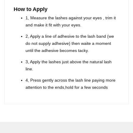
How to Apply
1, Measure the lashes against your eyes , trim it
and make it fit with your eyes.
2, Apply a line of adhesive to the lash band (we
do not supply adhesive) then waite a moment
until the adhesive becomes tacky.
3, Apply the lashes just above the natural lash
line.
4, Press gently across the lash line paying more
attention to the ends,hold for a few seconds