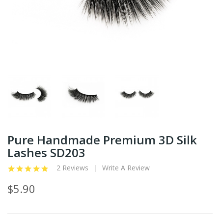
Pure Handmade Premium 3D Silk
Lashes SD203
2 Reviews
Write A Review
$5.90