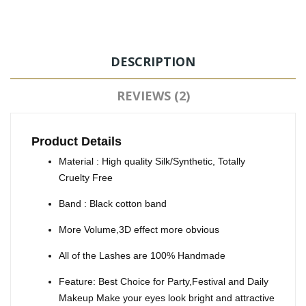
DESCRIPTION
REVIEWS (2)
Product Details
Material : High quality Silk/Synthetic, Totally
Cruelty Free
Band : Black cotton band
More Volume,3D effect more obvious
All of the Lashes are 100% Handmade
Feature: Best Choice for Party,Festival and Daily
Makeup Make your eyes look bright and attractive