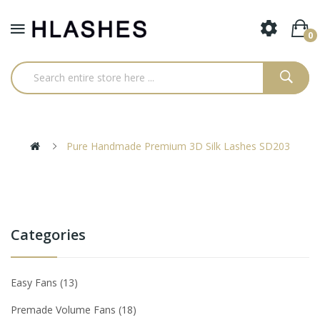
0
Pure Handmade Premium 3D Silk Lashes SD203
Categories
Easy Fans
13
Premade Volume Fans
18