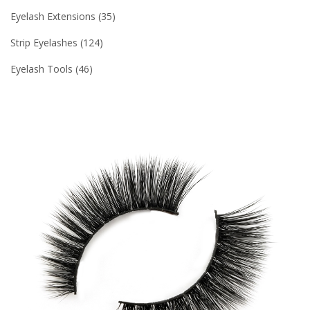
Eyelash Extensions
35
Strip Eyelashes
124
Eyelash Tools
46