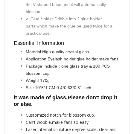
the V-shaped base and it will automatically
blossom.
✔ Glue Holder:Dribble into 2 glue holder
parts,which make the glue be used twice for a
practical use.
Essential Information
Material:
High quality crystal glass
Application:
Eyelash holder,glue holder,make fans
Package Include：
one glass tray & 100 PCS
blossom cup
Weight:
170g
Size:1
0*5*1 CM 0.4*0.63*0.31 inch
lt was made of glass.Please don't drop it
or else.
Customized notch for blossom cup.
Can't wobble,make fans so easy.
Laser internal sculpture degree scale, clear and