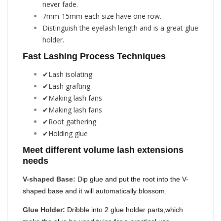
never fade.
7mm-15mm each size have one row.
Distinguish the eyelash length and is a great glue
holder.
Fast Lashing Process Techniques
✔Lash isolating
✔Lash grafting
✔Making lash fans
✔Making lash fans
✔Root gathering
✔Holding glue
Meet different volume lash extensions
needs
V-shaped Base:
Dip glue and put the root into the V-
shaped base and it will automatically blossom.
Glue Holder:
Dribble into 2 glue holder parts,which