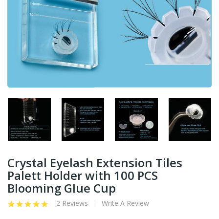
Crystal Eyelash Extension Tiles
Palett Holder with 100 PCS
Blooming Glue Cup
2 Reviews
Write A Review