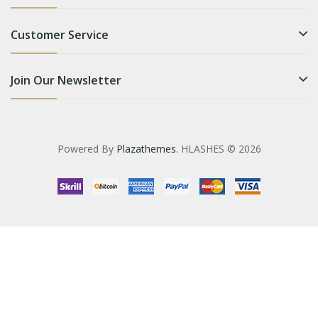
Customer Service
Join Our Newsletter
Powered By
Plazathemes
. HLASHES © 2026