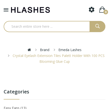
0
Brand
Emeda Lashes
Crystal Eyelash Extension Tiles Palett Holder With 100 PCS
Blooming Glue Cup
Categories
Easy Fans
13