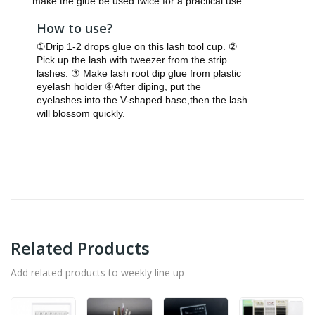
make the glue be used twice for a practical use.
How to use?
①Drip 1-2 drops glue on this lash tool cup. ②
Pick up the lash with tweezer from the strip
lashes. ③ Make lash root dip glue from plastic
eyelash holder ④After diping, put the
eyelashes into the V-shaped base,then the lash
will blossom quickly.
Related Products
Add related products to weekly line up