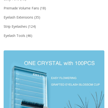
Premade Volume Fans
18
Eyelash Extensions
35
Strip Eyelashes
124
Eyelash Tools
46