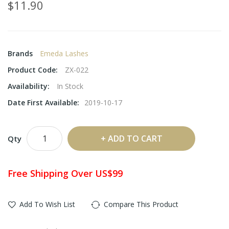
$11.90
Brands
Emeda Lashes
Product Code:
ZX-022
Availability:
In Stock
Date First Available:
2019-10-17
ADD TO CART
Qty
Free Shipping Over US$99
Add To Wish List
Compare This Product