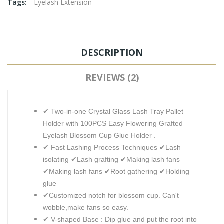
Tags:
Eyelash Extension
DESCRIPTION
REVIEWS (2)
✔ Two-in-one Crystal Glass Lash Tray Pallet
Holder with 100PCS Easy Flowering Grafted
Eyelash Blossom Cup Glue Holder .
✔ Fast Lashing Process Techniques ✔Lash
isolating ✔Lash grafting ✔Making lash fans
✔Making lash fans ✔Root gathering ✔Holding
glue
✔Customized notch for blossom cup. Can't
wobble,make fans so easy.
✔ V-shaped Base : Dip glue and put the root into