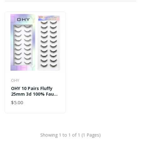
OHY
OHY 10 Pairs Fluffy
25mm 3d 100% Faux
Strip Eyelashes
$5.00
Showing 1 to 1 of 1 (1 Pages)