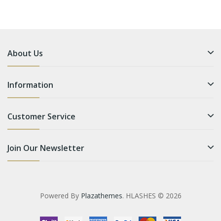
About Us
Information
Customer Service
Join Our Newsletter
Powered By
Plazathemes
. HLASHES © 2026