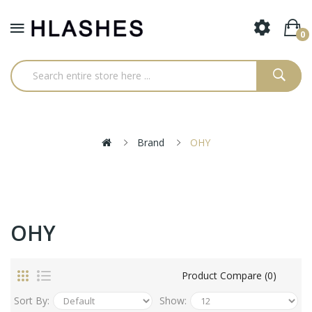
0
Brand
OHY
OHY
Product Compare (0)
Sort By:
Show: