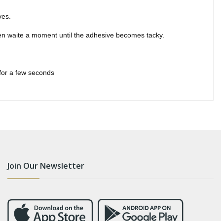
yes.
hen waite a moment until the adhesive becomes tacky.
 for a few seconds
Join Our Newsletter