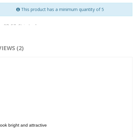
This product has a minimum quantity of 5
:
3D Silk Strip Lashes
IEWS (2)
ok bright and attractive