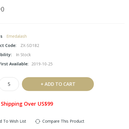
90
ds
Emedalash
ct Code:
ZX-SD182
bility:
In Stock
irst Available:
2019-10-25
ADD TO CART
 Shipping Over US$99
d To Wish List
Compare This Product