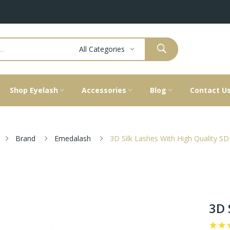
All Categories
Shop Eyelash
Accessories
Blog
Contact U
Brand
Emedalash
3D Silk Lashes With High Quality S
3D 