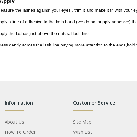
 Apply
easure the lashes against your eyes , trim it and make it fit with your e
pply a line of adhesive to the lash band (we do not supply adhesive) t
pply the lashes just above the natural lash line.
ress gently across the lash line paying more attention to the ends,hold
Information
Customer Service
About Us
Site Map
How To Order
Wish List