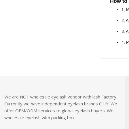
How to
1, M
2, A
3, A
4, P
We are NO1 wholesale eyelash vendor with lash Factory.
Currently we have independent eyelash brands OHY. We
offer OEM/ODM services to global eyelash buyers. We
wholesale eyelash with packing box.