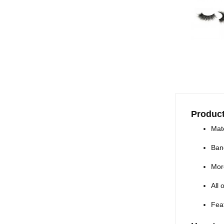
Product
Mate
Ban
Mor
All
Feat