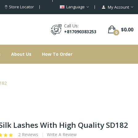
Store Locator
Language
My Account
Call Us:
$0.00
+817090383253
0
s
About Us
How To Order
D182
Silk Lashes With High Quality SD182
2 Reviews
Write A Review