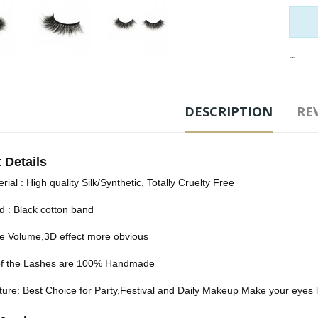
Tags
DESCRIPTION
REV
 Details
rial : High quality Silk/Synthetic, Totally Cruelty Free
d : Black cotton band
e Volume,3D effect more obvious
 of the Lashes are 100% Handmade
ure: Best Choice for Party,Festival and Daily Makeup Make your eyes lo