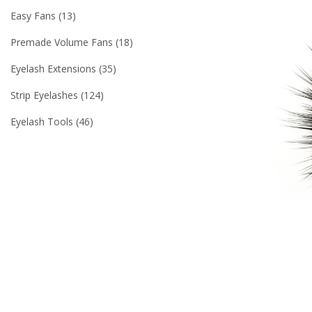
Easy Fans
13
Premade Volume Fans
18
Eyelash Extensions
35
Strip Eyelashes
124
Eyelash Tools
46