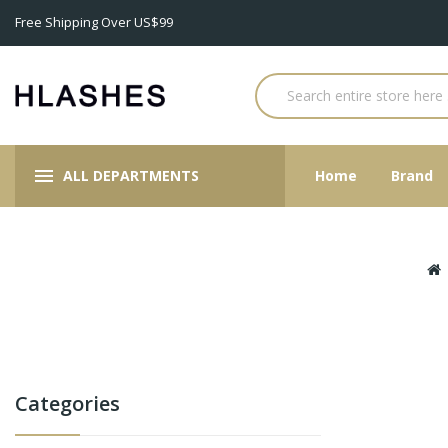
Free Shipping Over US$99
ALL DEPARTMENTS
Home
Brand
Categories