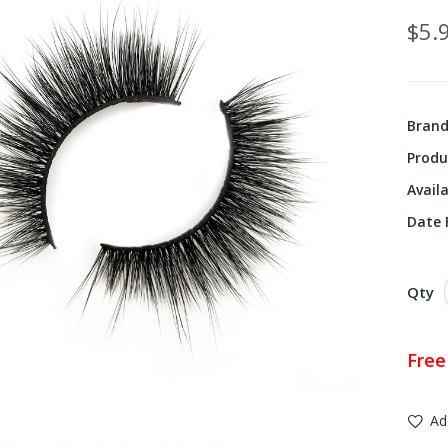
$5.
Bran
Produ
Availa
Date F
Qty
Free
Ad