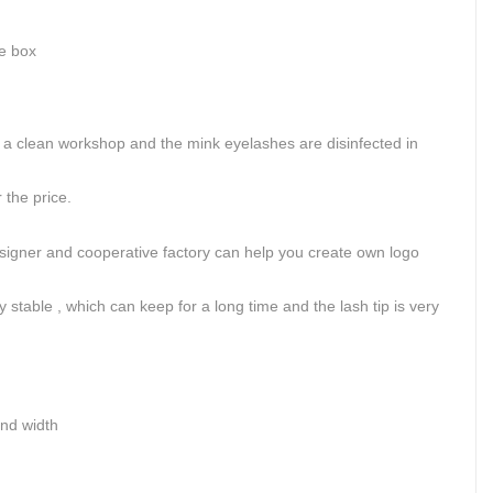
ge box
.
 clean workshop and the mink eyelashes are disinfected in
the price.
signer and cooperative factory can help you create own logo
 stable , which can keep for a long time and the lash tip is very
and width