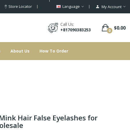
Store Locator
Language
My Account
Call Us:
$0.00
+817090383253
0
s
About Us
How To Order
Mink Hair False Eyelashes for
lesale