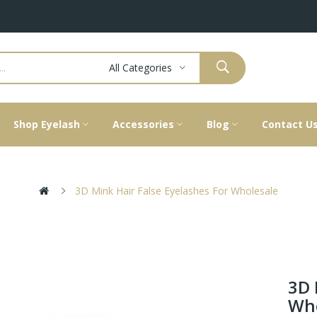
All Categories
Shop Eyelash
Accessories
Blog
Contact U
3D Mink Hair False Eyelashes For Wholesale
3D 
Who