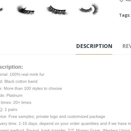
Tags
DESCRIPTION
REV
scription:
rial: 100% real mink fur
d: Black cotton band
e: More than 100 styles to choose
de: Platinum
 times: 20+ times
: 1 pairs
vice: Free samples, private logo and customized package
very time: 1-15 days, depend on your order quantities and if we have i
ment method: Paypal, bank transfer, T/T, Money Gram, Western Union