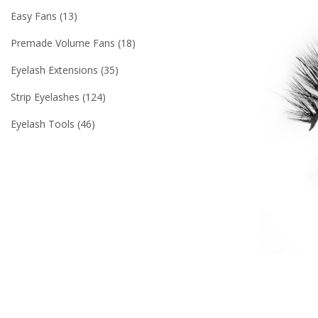
Easy Fans
13
Premade Volume Fans
18
Eyelash Extensions
35
Strip Eyelashes
124
Eyelash Tools
46