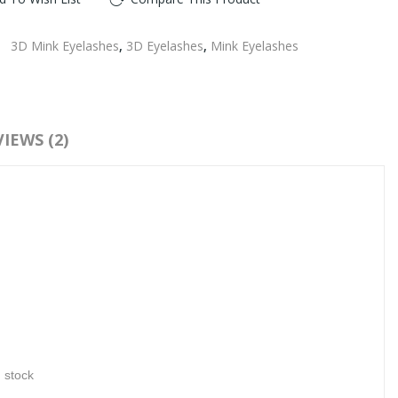
:
3D Mink Eyelashes
,
3D Eyelashes
,
Mink Eyelashes
IEWS (2)
n stock