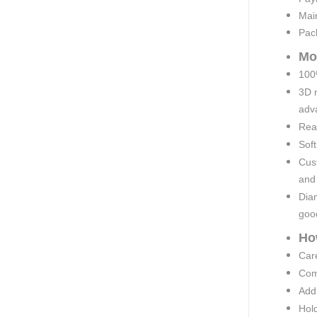
Mai
Pac
Mo
100%
3D 
adva
Rea
Soft
Cust
and
Diam
goo
Ho
Car
Comp
Add 
Hold