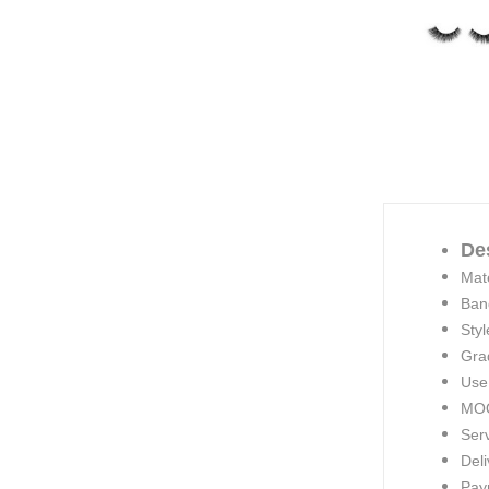
De
Mate
Ban
Styl
Gra
Use
MOQ
Ser
Deli
Pay