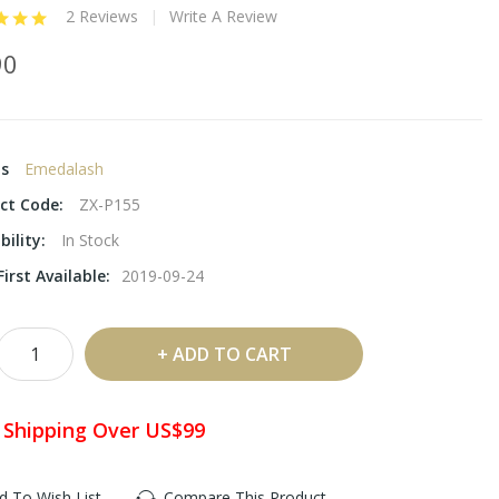
2 Reviews
Write A Review
90
ds
Emedalash
ct Code:
ZX-P155
bility:
In Stock
irst Available:
2019-09-24
ADD TO CART
 Shipping Over US$99
d To Wish List
Compare This Product