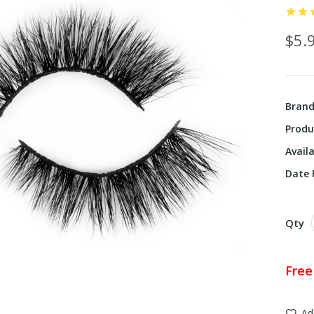
$5.
Bran
Produ
Availa
Date F
Qty
Free
Ad