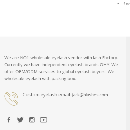
If n
We are NO1 wholesale eyelash vendor with lash Factory.
Currently we have independent eyelash brands OHY. We
offer OEM/ODM services to global eyelash buyers. We
wholesale eyelash with packing box.
Custom eyelash email:
Jack@hlashes.com