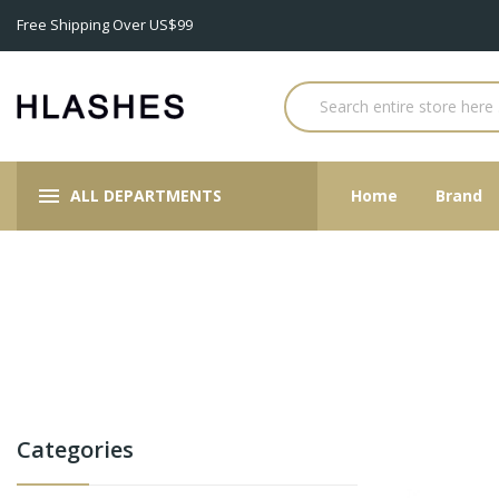
Free Shipping Over US$99
ALL DEPARTMENTS
Home
Brand
Categories