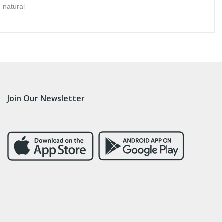
 natural
Join Our Newsletter