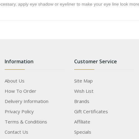
ecessary, apply eye shadow or eyeliner to make your eye line look more
Information
Customer Service
About Us
Site Map
How To Order
Wish List
Delivery Information
Brands
Privacy Policy
Gift Certificates
Terms & Conditions
Affiliate
Contact Us
Specials