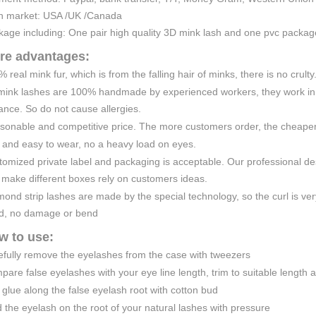
n market: USA /UK /Canada
kage including: One pair high quality 3D mink lash and one pvc packa
re advantages:
 real mink fur, which is from the falling hair of minks, there is no crulty
mink lashes are 100% handmade by experienced workers, they work in a
nce. So do not cause allergies.
sonable and competitive price. The more customers order, the cheaper 
 and easy to wear, no a heavy load on eyes.
omized private label and packaging is acceptable. Our professional de
 make different boxes rely on customers ideas.
ond strip lashes are made by the special technology, so the curl is very
d, no damage or bend
w to use:
efully remove the eyelashes from the case with tweezers
are false eyelashes with your eye line length, trim to suitable length 
glue along the false eyelash root with cotton bud
 the eyelash on the root of your natural lashes with pressure