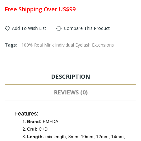
Free Shipping Over US$99
Add To Wish List
Compare This Product
Tags:
100% Real Mink Individual Eyelash Extensions
DESCRIPTION
REVIEWS (0)
Features:
Brand:
EMEDA
Crul:
C+D
Length:
mix length, 8mm, 10mm, 12mm, 14mm,