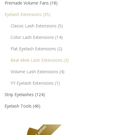
Premade Volume Fans
18
Eyelash Extensions
35
Classic Lash Extensions
5
Color Lash Extensions
14
Flat Eyelash Extensions
2
Real Mink Lash Extensions
3
Volume Lash Extensions
4
YY Eyelash Extensions
1
Strip Eyelashes
124
Eyelash Tools
46