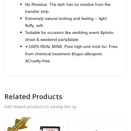
No Residue: The lash has no residue from the
transfer strip.
Extremely natural looking and feeling -- light,
fluffy, soft.
Suitable for occasion like wedding event &photo
shoot & weekend party&date.
100% REAL MINK: Pure high-end mink fur. Free
✔
from chemical treatment &hypo-allergenic
&Cruelty-free.
Related Products
Add related products to weekly line up