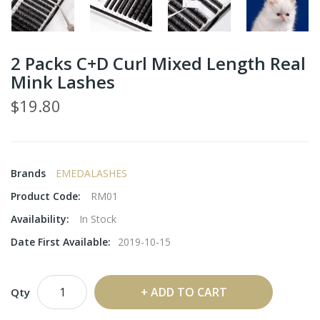
2 Packs C+D Curl Mixed Length Real
Mink Lashes
$19.80
Brands
EMEDALASHES
Product Code:
RM01
Availability:
In Stock
Date First Available:
2019-10-15
ADD TO CART
Qty