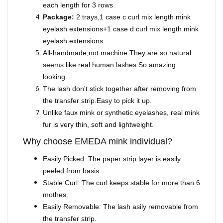
each length for 3 rows
Package:
2 trays,1 case c curl mix length mink
eyelash extensions+1 case d curl mix length mink
eyelash extensions
All-handmade,not machine.They are so natural
seems like real human lashes.So amazing
looking.
The lash don't stick together after removing from
the transfer strip.Easy to pick it up.
Unlike faux mink or synthetic eyelashes, real mink
fur is very thin, soft and lightweight.
Why choose EMEDA mink individual?
Easily Picked: The paper strip layer is easily
peeled from basis.
Stable Curl: The curl keeps stable for more than 6
mothes.
Easily Removable: The lash asily removable from
the transfer strip.