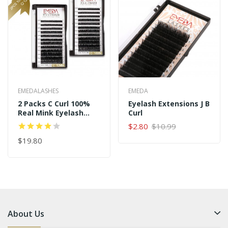
EMEDALASHES
EMEDA
2 Packs C Curl 100%
Eyelash Extensions J B
Real Mink Eyelash
Curl
Extensions
$2.80
$10.99
$19.80
About Us