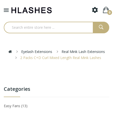
0
Eyelash Extensions
Real Mink Lash Extensions
2 Packs C+D Curl Mixed Length Real Mink Lashes
Categories
Easy Fans
13