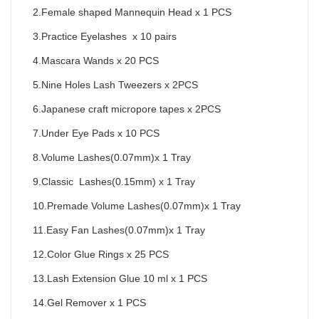
2.Female shaped Mannequin Head x 1 PCS
3.Practice Eyelashes  x 10 pairs
4.Mascara Wands x 20 PCS
5.Nine Holes Lash Tweezers x 2PCS
6.Japanese craft micropore tapes x 2PCS
7.Under Eye Pads x 10 PCS
8.Volume Lashes(0.07mm)x 1 Tray
9.Classic  Lashes(0.15mm) x 1 Tray
10.Premade Volume Lashes(0.07mm)x 1 Tray
11.Easy Fan Lashes(0.07mm)x 1 Tray
12.Color Glue Rings x 25 PCS
13.Lash Extension Glue 10 ml x 1 PCS
14.Gel Remover x 1 PCS