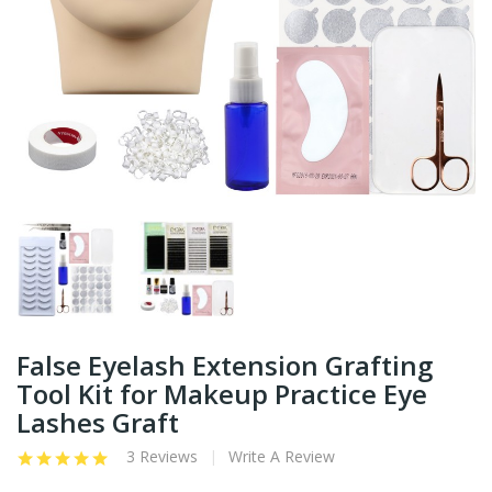
False Eyelash Extension Grafting
Tool Kit for Makeup Practice Eye
Lashes Graft
3 Reviews
Write A Review