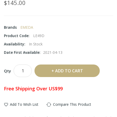
$145.00
Brands
EMEDA
Product Code:
LE49D
Availability:
In Stock
Date First Available:
2021-04-13
ADD TO CART
Qty
Free Shipping Over US$99
Add To Wish List
Compare This Product