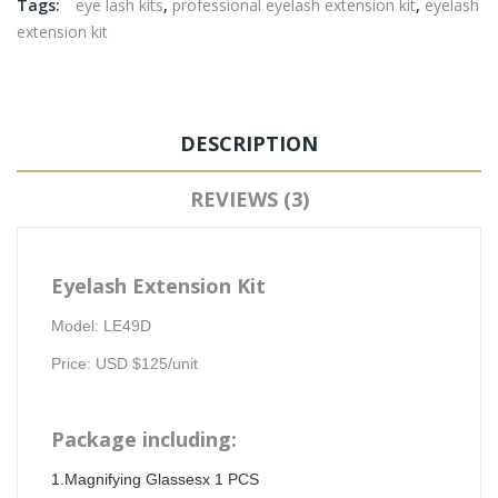
Tags:
eye lash kits
,
professional eyelash extension kit
,
eyelash
extension kit
DESCRIPTION
REVIEWS (3)
Eyelash Extension Kit
Model: LE49D
Price: USD $125/unit
Package including:
1.Magnifying Glassesx 1 PCS