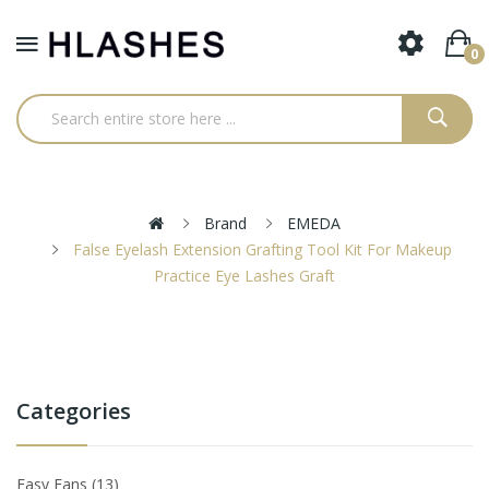
0
Brand
EMEDA
False Eyelash Extension Grafting Tool Kit For Makeup
Practice Eye Lashes Graft
Categories
Easy Fans
13