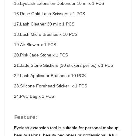
15.Eyelash Extension Debonder 10 ml x 1 PCS
16.Rose Gold Lash Scissors x 1 PCS
17.Lash Cleaner 30 ml x 1 PCS
18.Lash Micro Brushes x 10 PCS
19.Air Blower x 1 PCS
20.Pink Jade Stone x 1 PCS
21.Jade Stone Stickers (30 stickers per pc) x 1 PCS
22.Lash Applicator Brushes x 10 PCS
23.Silicone Forehead Sticker  x 1 PCS
24.PVC Bag x 1 PCS
Feature:
Eyelash extension tool is suitable for personal makeup,
beauty salons, beauty beginners or professional. A full