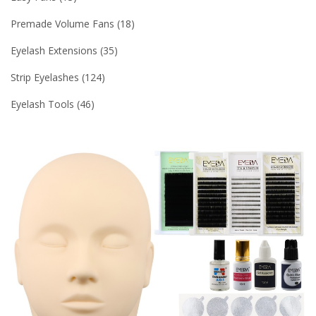
Premade Volume Fans
18
Eyelash Extensions
35
Strip Eyelashes
124
Eyelash Tools
46