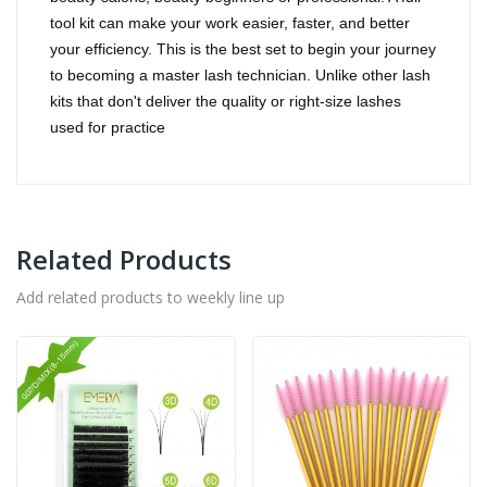
tool kit can make your work easier, faster, and better
your efficiency.
This is the best set to begin your journey
to becoming a master lash technician. Unlike other lash
kits that don't deliver the quality or right-size lashes
used for practice
Related Products
Add related products to weekly line up