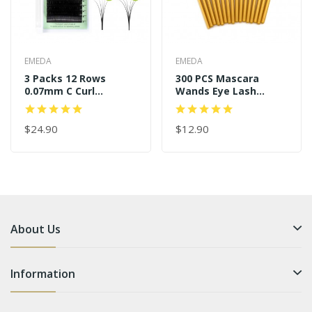
EMEDA
EMEDA
3 Packs 12 Rows
300 PCS Mascara
0.07mm C Curl
Wands Eye Lash
11mm+13mm+14mm
Brushes For Eyelash
Easy Fans
Extensions
$24.90
$12.90
About Us
Information