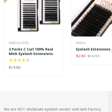
EMEDALASHES
EMEDA
2 Packs C Curl 100% Real
Mink Eyelash Extensions
$2.80
$10.99
ADD TO CART
$19.80
ADD TO CART
We are NO1 wholesale eyelash vendor with lash Factory.