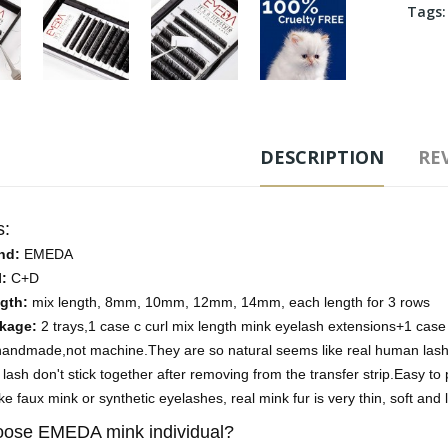
Tags
DESCRIPTION
REV
s:
nd:
EMEDA
l:
C+D
gth:
mix length, 8mm, 10mm, 12mm, 14mm, each length for 3 rows
kage:
2 trays,1 case c curl mix length mink eyelash extensions+1 case
-handmade,not machine.They are so natural seems like real human las
lash don't stick together after removing from the transfer strip.Easy to p
ke faux mink or synthetic eyelashes, real mink fur is very thin, soft and 
ose EMEDA mink individual?