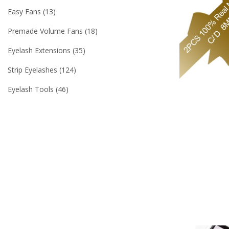
Easy Fans
13
Premade Volume Fans
18
Eyelash Extensions
35
Strip Eyelashes
124
Eyelash Tools
46