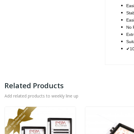
Easi
Stab
Easi
No R
Extr
Sui
10
✔
Related Products
Add related products to weekly line up