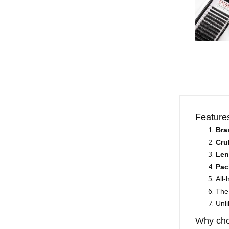
Feature
Bra
Cru
Len
Pac
All
The 
Unli
Why cho