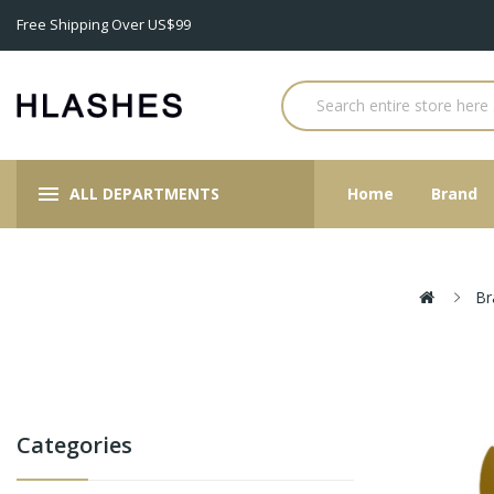
Free Shipping Over US$99
ALL DEPARTMENTS
Home
Brand
Br
Categories