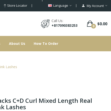
Store Locator
Language
My Account
Call Us:
$0.00
+817090383253
0
s
About Us
How To Order
ink Lashes
acks C+D Curl Mixed Length Real
k Lashes