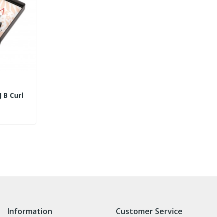
Eyelash Extensions J B Curl
Information
Customer Service