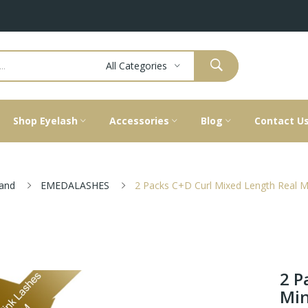
All Categories
Shop Eyelash
Accessories
Blog
Contact U
and
EMEDALASHES
2 Packs C+D Curl Mixed Length Real M
2 P
Min