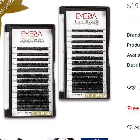
$19
Bran
Produ
Availa
Date F
Qty
Free
Ad