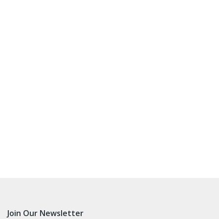
Join Our Newsletter