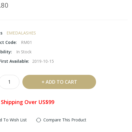
.80
ds
EMEDALASHES
ct Code:
RM01
bility:
In Stock
irst Available:
2019-10-15
ADD TO CART
 Shipping Over US$99
d To Wish List
Compare This Product