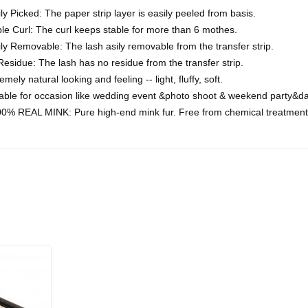
ly Picked: The paper strip layer is easily peeled from basis.
le Curl: The curl keeps stable for more than 6 mothes.
ly Removable: The lash asily removable from the transfer strip.
esidue: The lash has no residue from the transfer strip.
emely natural looking and feeling -- light, fluffy, soft.
table for occasion like wedding event &photo shoot & weekend party&da
0% REAL MINK: Pure high-end mink fur. Free from chemical treatment 