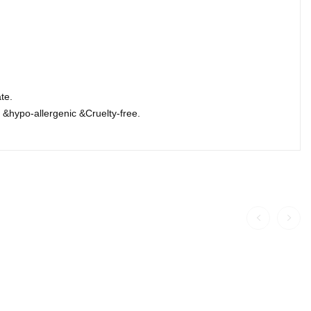
te.
&hypo-allergenic &Cruelty-free.