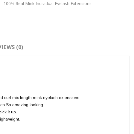
:
100% Real Mink Individual Eyelash Extensions
IEWS (0)
 d curl mix length mink eyelash extensions
hes.So amazing looking.
ick it up.
lightweight.