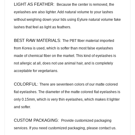
LIGHT AS FEATHER:
Because the center is removed, the
eyelashes are also lighter. Add natural volume to your lashes
without weighing down your lids using Eylure natural volume fake
lashes that feel as light as feathers.
BEST RAW MATERIALS:
The PBT fiber material imported
from Korea is used, which is softer than most false eyelashes
made of chemical fiber on the market. This kind of eyelashes is
not allergic at all, does not use animal hair, and is completely
acceptable for vegetarians.
COLORFUL:
There are seventeen colors of our matte colored
flat eyelashes. The diameter of the matte colored flat eyelashes is
only 0.15mm, which is very thin eyelashes, which makes it lighter
and softer.
CUSTOM PACKAGING:
Provide customized packaging
services. If you need customized packaging, please contact us.