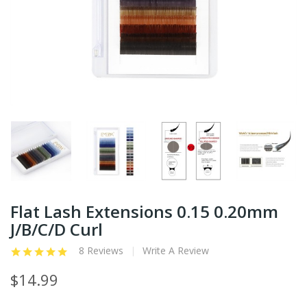
Flat Lash Extensions 0.15 0.20mm
J/B/C/D Curl
8 Reviews
Write A Review
$14.99