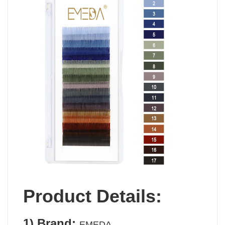
Product Details:
1)
Brand:
EMEDA.