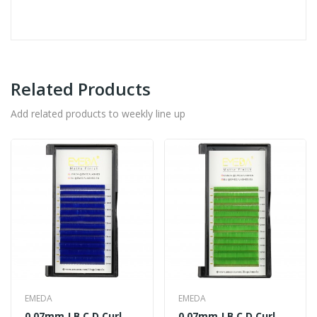
Related Products
Add related products to weekly line up
EMEDA
EMEDA
0.07mm J B C D Curl
0.07mm J B C D Curl