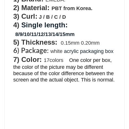
2
) Material:
PBT from Korea.
3) Curl:
J / B / C / D
4)
Single length
:
8/9/
10/11/12/13/14/15mm
5) Thickness:
0.15mm 0.20mm
6) Package
:
white
acrylic packaging box
7)
Color:
17colors
One color per box, 
the color of the picture may be different 
because of the color difference between the 
screen and the actual object. This is normal.