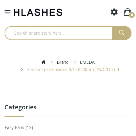
0
Brand
EMEDA
Flat Lash Extensions 0.15 0.20mm J/B/C/D Curl
Categories
Easy Fans
13