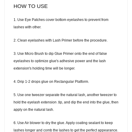
HOW TO USE
1. Use Eye Patches cover bottom eyelashes to prevent from
lashes with other.
2. Clean eyelashes with Lash Primer before the procedure.
3. Use Micro Brush to dip Glue Primer onto the end of false
eyelashes to optimize glue's adhesive power and the lash
extension's holding time will be longer.
4. Drip 1-2 drops glue on Rectangular Platform.
5. Use one tweezer separate the natural lash, another tweezer to
hold the eyelash extension .tip, and dip the end into the glue, then
apply on the natural lash.
6. Use Air blower to dry the glue. Apply coating sealant to keep
lashes longer and comb the lashes to get the perfect appearance.