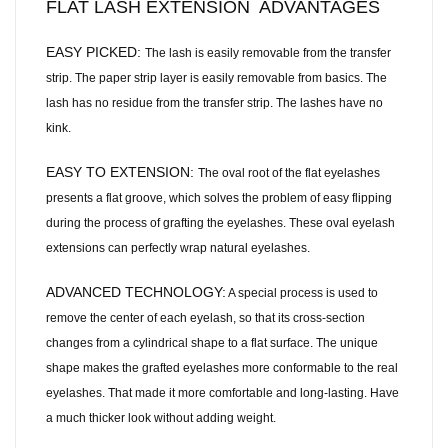
FLAT LASH EXTENSION ADVANTAGES
EASY PICKED:
The lash is easily removable from the transfer
strip. The paper strip layer is easily removable from basics. The
lash has no residue from the transfer strip. The lashes have no
kink.
EASY TO EXTENSION:
The oval root of the flat eyelashes
presents a flat groove, which solves the problem of easy flipping
during the process of grafting the eyelashes. These oval eyelash
extensions can perfectly wrap natural eyelashes.
ADVANCED TECHNOLOGY:
A special process is used to
remove the center of each eyelash, so that its cross-section
changes from a cylindrical shape to a flat surface. The unique
shape makes the grafted eyelashes more conformable to the real
eyelashes. That made it more comfortable and long-lasting. Have
a much thicker look without adding weight.