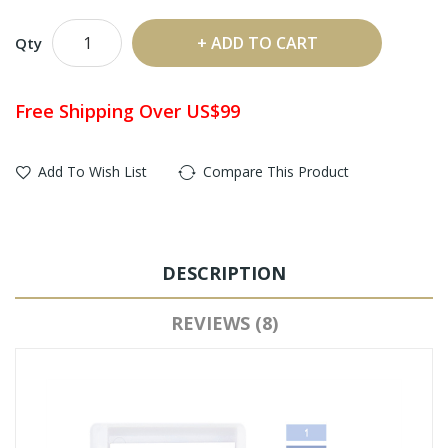
ADD TO CART
Qty
Free Shipping Over US$99
Add To Wish List
Compare This Product
DESCRIPTION
REVIEWS (8)