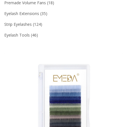
Premade Volume Fans
18
Eyelash Extensions
35
Strip Eyelashes
124
Eyelash Tools
46