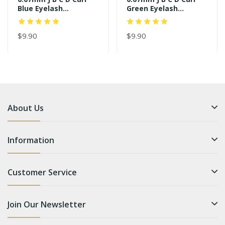
Blue Eyelash
Green Eyelash
Extensions
Extensions
$9.90
$9.90
About Us
Information
Customer Service
Join Our Newsletter