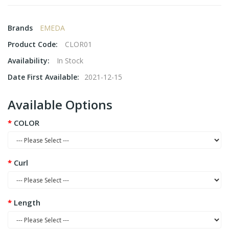
Brands
EMEDA
Product Code:
CLOR01
Availability:
In Stock
Date First Available:
2021-12-15
Available Options
COLOR
Curl
Length