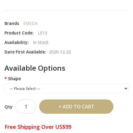
Brands
EMEDA
Product Code:
LE13
Availability:
In Stock
Date First Available:
2020-12-22
Available Options
Shape
ADD TO CART
Qty
Free Shipping Over US$99