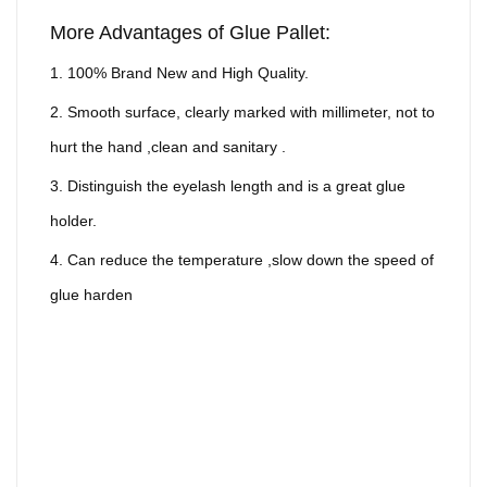
More Advantages of Glue Pallet:
1. 100% Brand New and High Quality.
2. Smooth surface, clearly marked with millimeter, not to
hurt the hand ,clean and sanitary .
3. Distinguish the eyelash length and is a great glue
holder.
4. Can reduce the temperature ,slow down the speed of
glue harden