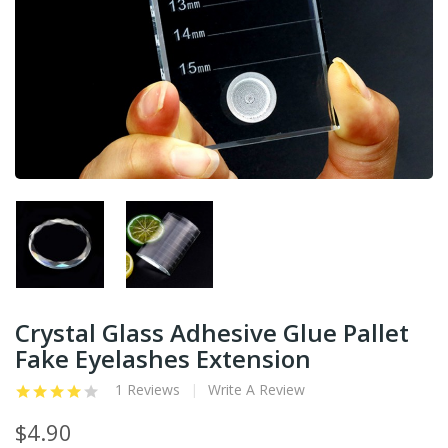
Crystal Glass Adhesive Glue Pallet
Fake Eyelashes Extension
1 Reviews
Write A Review
$4.90