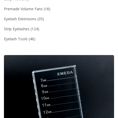
Premade Volume Fans
18
Eyelash Extensions
35
Strip Eyelashes
124
Eyelash Tools
46