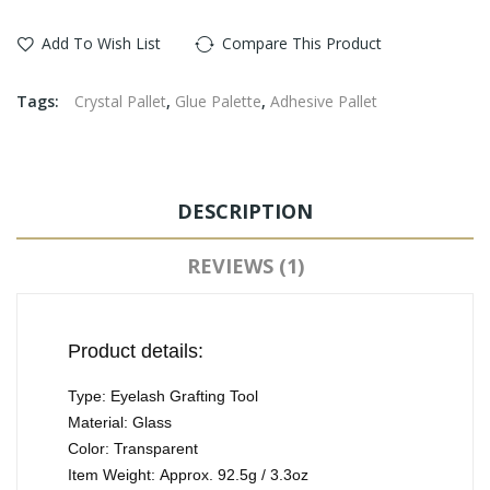
Add To Wish List
Compare This Product
Tags:
Crystal Pallet
,
Glue Palette
,
Adhesive Pallet
DESCRIPTION
REVIEWS (1)
Product details:
Type: Eyelash Grafting Tool
Material: Glass
Color: Transparent
Item Weight: Approx. 92.5g / 3.3oz