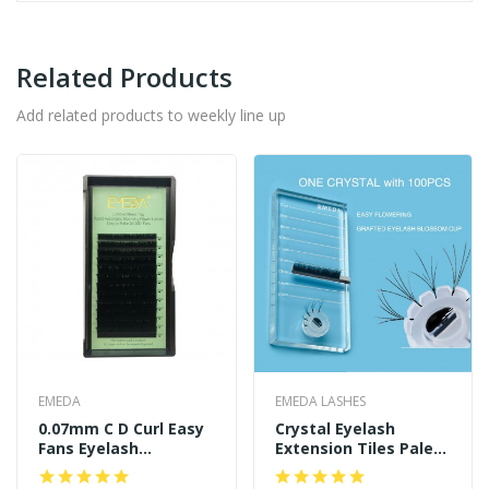
Related Products
Add related products to weekly line up
EMEDA
EMEDA LASHES
0.07mm C D Curl Easy
Crystal Eyelash
Fans Eyelash
Extension Tiles Palett
Extensions
Holder With 100 PCS
Blooming Glue Cup