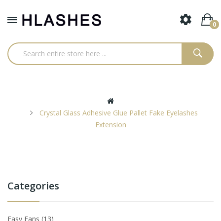
0
Crystal Glass Adhesive Glue Pallet Fake Eyelashes
Extension
Categories
Easy Fans
13