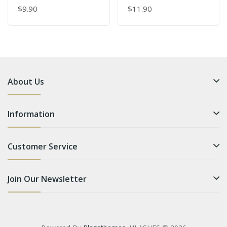
$9.90
$11.90
About Us
Information
Customer Service
Join Our Newsletter