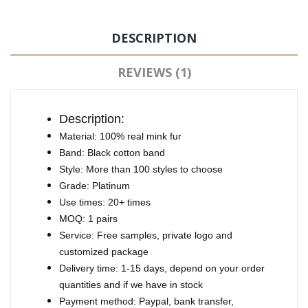
DESCRIPTION
REVIEWS (1)
Description:
Material: 100% real mink fur
Band: Black cotton band
Style: More than 100 styles to choose
Grade: Platinum
Use times: 20+ times
MOQ: 1 pairs
Service: Free samples, private logo and
customized package
Delivery time: 1-15 days, depend on your order
quantities and if we have in stock
Payment method: Paypal, bank transfer,