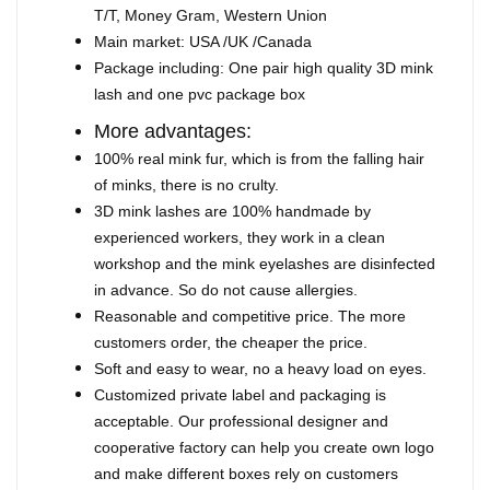
T/T, Money Gram, Western Union
Main market: USA /UK /Canada
Package including: One pair high quality 3D mink
lash and one pvc package box
More advantages:
100% real mink fur, which is from the falling hair
of minks, there is no crulty.
3D mink lashes are 100% handmade by
experienced workers, they work in a clean
workshop and the mink eyelashes are disinfected
in advance. So do not cause allergies.
Reasonable and competitive price. The more
customers order, the cheaper the price.
Soft and easy to wear, no a heavy load on eyes.
Customized private label and packaging is
acceptable. Our professional designer and
cooperative factory can help you create own logo
and make different boxes rely on customers