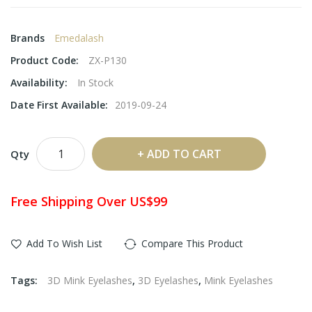
Brands
Emedalash
Product Code:
ZX-P130
Availability:
In Stock
Date First Available:
2019-09-24
ADD TO CART
Qty
Free Shipping Over US$99
Add To Wish List
Compare This Product
Tags:
3D Mink Eyelashes
,
3D Eyelashes
,
Mink Eyelashes