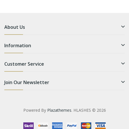
About Us
Information
Customer Service
Join Our Newsletter
Powered By
Plazathemes
. HLASHES © 2026