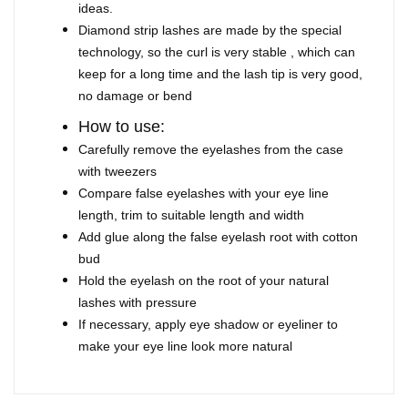
ideas.
Diamond strip lashes are made by the special
technology, so the curl is very stable , which can
keep for a long time and the lash tip is very good,
no damage or bend
How to use:
Carefully remove the eyelashes from the case
with tweezers
Compare false eyelashes with your eye line
length, trim to suitable length and width
Add glue along the false eyelash root with cotton
bud
Hold the eyelash on the root of your natural
lashes with pressure
If necessary, apply eye shadow or eyeliner to
make your eye line look more natural