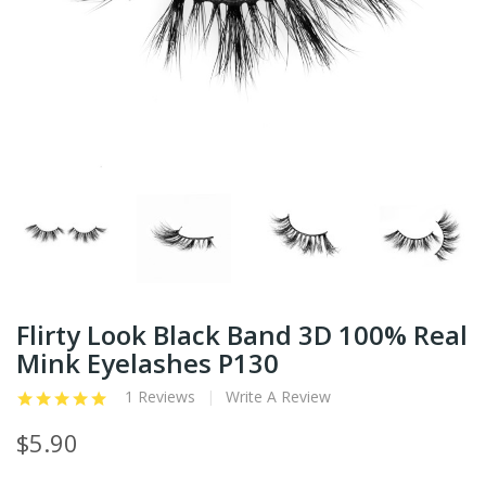
Flirty Look Black Band 3D 100% Real
Mink Eyelashes P130
1 Reviews
Write A Review
$5.90