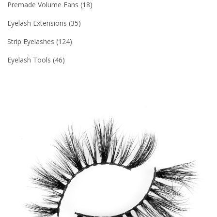
Premade Volume Fans
18
Eyelash Extensions
35
Strip Eyelashes
124
Eyelash Tools
46