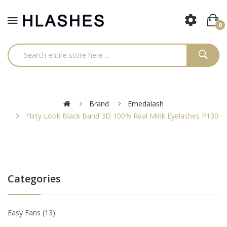
0
Brand
Emedalash
Flirty Look Black Band 3D 100% Real Mink Eyelashes P130
Categories
Easy Fans
13