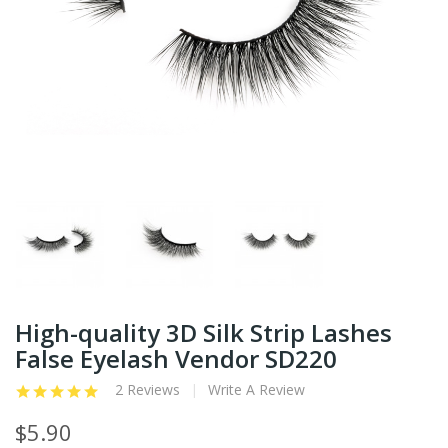
High-quality 3D Silk Strip Lashes
False Eyelash Vendor SD220
2 Reviews
Write A Review
$5.90