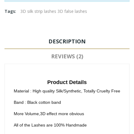
Tags:
3D silk strip lashes 3D false lashes
DESCRIPTION
REVIEWS (2)
Product Details
Material : High quality Silk/Synthetic, Totally Cruelty Free
Band : Black cotton band
More Volume,3D effect more obvious
All of the Lashes are 100% Handmade