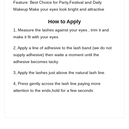
Feature: Best Choice for Party,Festival and Daily
Makeup Make your eyes look bright and attractive
How to Apply
1, Measure the lashes against your eyes , trim it and
make it fit with your eyes.
2, Apply a line of adhesive to the lash band (we do not
supply adhesive) then waite a moment until the
adhesive becomes tacky.
3, Apply the lashes just above the natural lash line.
4, Press gently across the lash line paying more
attention to the ends,hold for a few seconds