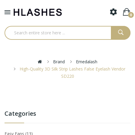
0
Brand
Emedalash
High-Quality 3D Silk Strip Lashes False Eyelash Vendor
SD220
Categories
Easy Fans
13