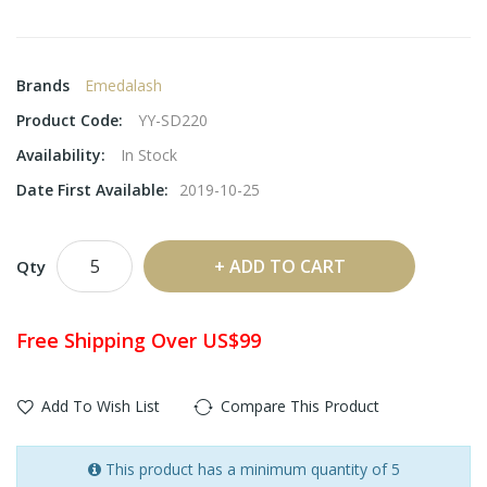
Brands
Emedalash
Product Code:
YY-SD220
Availability:
In Stock
Date First Available:
2019-10-25
ADD TO CART
Qty
Free Shipping Over US$99
Add To Wish List
Compare This Product
This product has a minimum quantity of 5