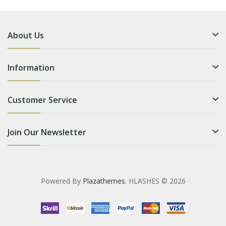
About Us
Information
Customer Service
Join Our Newsletter
Powered By
Plazathemes
. HLASHES © 2026