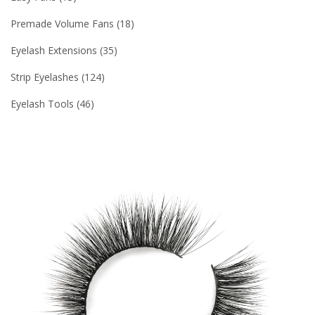
Premade Volume Fans
18
Eyelash Extensions
35
Strip Eyelashes
124
Eyelash Tools
46