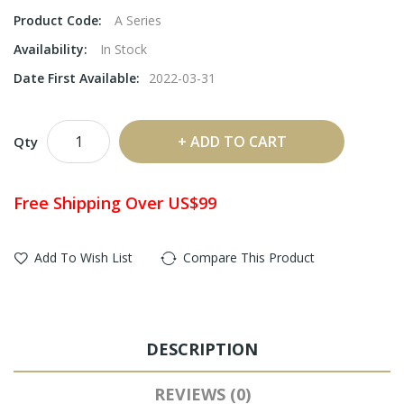
Product Code:
A Series
Availability:
In Stock
Date First Available:
2022-03-31
ADD TO CART
Qty
Free Shipping Over US$99
Add To Wish List
Compare This Product
DESCRIPTION
REVIEWS (0)