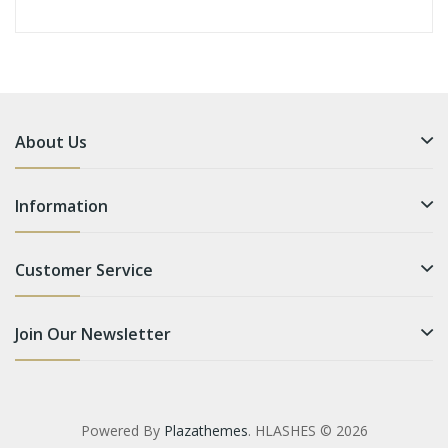
About Us
Information
Customer Service
Join Our Newsletter
Powered By
Plazathemes
. HLASHES © 2026