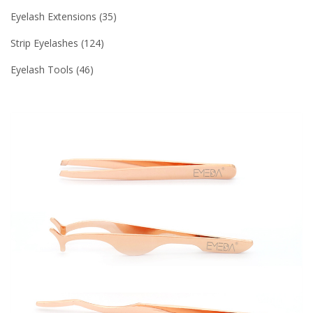
Eyelash Extensions
35
Strip Eyelashes
124
Eyelash Tools
46