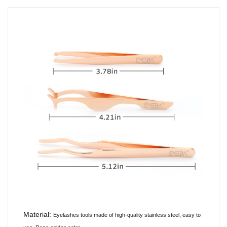
Material:
Eyelashes tools made of
high-quality
stainless steel, easy to