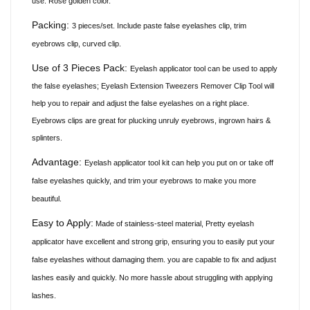
use. Rose golden color.
Packing:
3 pieces/set. Include paste false eyelashes clip, trim
eyebrows clip, curved clip.
Use of 3 Pieces Pack:
Eyelash applicator tool can be used to apply
the false
eyelashes;
Eyelash Extension Tweezers Remover Clip Tool will
help you to repair and adjust the false eyelashes on a right place.
Eyebrows
clips
are great for plucking unruly eyebrows, ingrown hairs &
splinters.
Advantage:
Eyelash applicator tool kit can help you put on or take off
false eyelashes quickly, and trim your eyebrows to make you more
beautiful.
Easy to Apply:
Made of stainless-steel material, Pretty eyelash
applicator have excellent and strong grip, ensuring you to easily put your
false eyelashes without damaging them. you are capable to fix and adjust
lashes easily and quickly. No more hassle about struggling with applying
lashes.