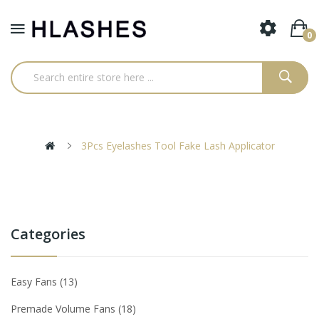
0
3Pcs Eyelashes Tool Fake Lash Applicator
Categories
Easy Fans
13
Premade Volume Fans
18