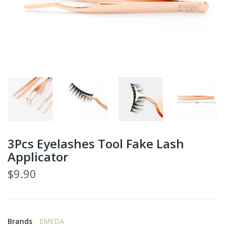
3Pcs Eyelashes Tool Fake Lash
Applicator
$9.90
Brands
EMEDA