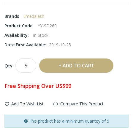
Brands
Emedalash
Product Code:
YY-SD260
Availability:
In Stock
Date First Available:
2019-10-25
ADD TO CART
Qty
Free Shipping Over US$99
Add To Wish List
Compare This Product
This product has a minimum quantity of 5