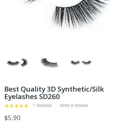
Best Quality 3D Synthetic/Silk
Eyelashes SD260
1 Reviews
Write A Review
$5.90