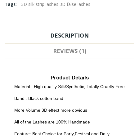
Tags:
3D silk strip lashes 3D false lashes
DESCRIPTION
REVIEWS (1)
Product Details
Material : High quality Silk/Synthetic, Totally Cruelty Free
Band : Black cotton band
More Volume,3D effect more obvious
All of the Lashes are 100% Handmade
Feature: Best Choice for Party,Festival and Daily