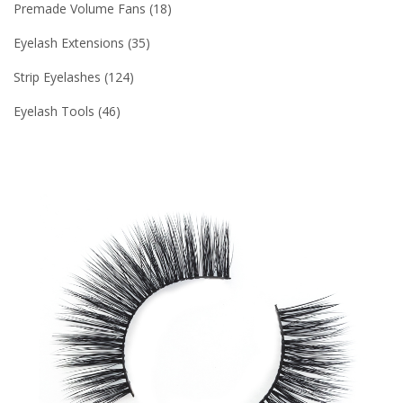
Premade Volume Fans
18
Eyelash Extensions
35
Strip Eyelashes
124
Eyelash Tools
46