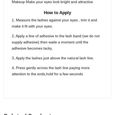
Makeup Make your eyes look bright and attractive
How to Apply
1, Measure the lashes against your eyes , trim it and
make it fit with your eyes.
2, Apply a line of adhesive to the lash band (we do not
supply adhesive) then waite a moment until the
adhesive becomes tacky.
3, Apply the lashes just above the natural lash line.
4, Press gently across the lash line paying more
attention to the ends,hold for a few seconds