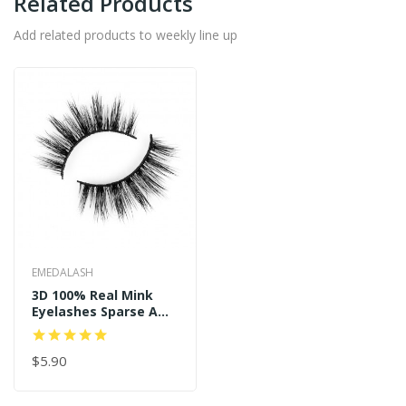
Related Products
Add related products to weekly line up
EMEDALASH
3D 100% Real Mink
Eyelashes Sparse And
Long Style P122
$5.90