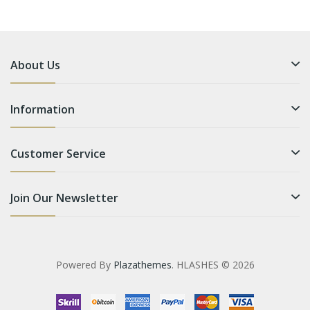
About Us
Information
Customer Service
Join Our Newsletter
Powered By
Plazathemes
. HLASHES © 2026