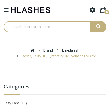
0
Brand
Emedalash
Best Quality 3D Synthetic/Silk Eyelashes SD260
Categories
Easy Fans
13