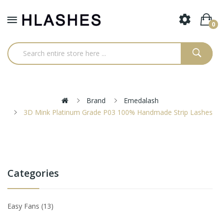
0
Brand
Emedalash
3D Mink Platinum Grade P03 100% Handmade Strip Lashes
Categories
Easy Fans
13