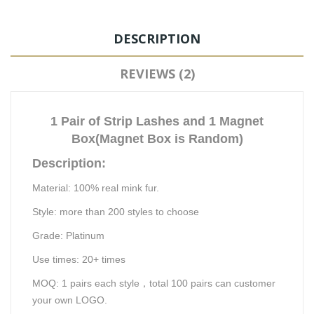
DESCRIPTION
REVIEWS (2)
1 Pair of Strip Lashes and 1 Magnet
Box(Magnet Box is Random)
Description:
Material: 100% real mink fu
r.
Style: more than 200 styles to choose
Grade:
Platinum
Use times:
20
+ times
MOQ:
1
pairs each style
，
total 100 pairs can customer
your own LOGO.