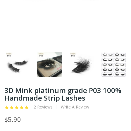
3D Mink platinum grade P03 100%
Handmade Strip Lashes
2 Reviews
Write A Review
$5.90