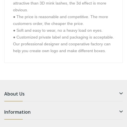
attractive than 3D mink lashes, the 3d effect is more
obvious.
●
The price is reasonable and competitive. The more
customers order, the cheaper the price.
●
Soft and easy to wear, no a heavy load on eyes.
●
Customized private label and packaging is acceptable.
Our professional designer and cooperative factory can
help you create own logo and make different boxes.
About Us
Information