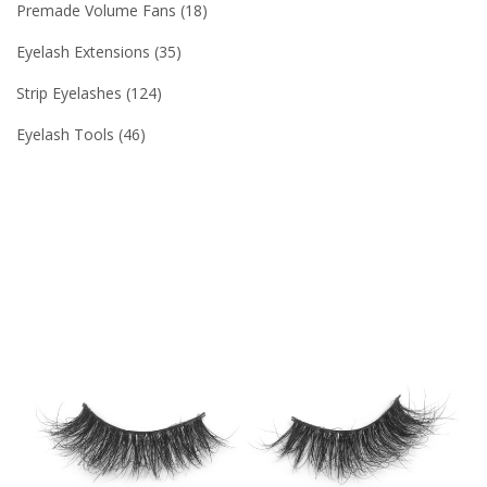
Premade Volume Fans
18
Eyelash Extensions
35
Strip Eyelashes
124
Eyelash Tools
46