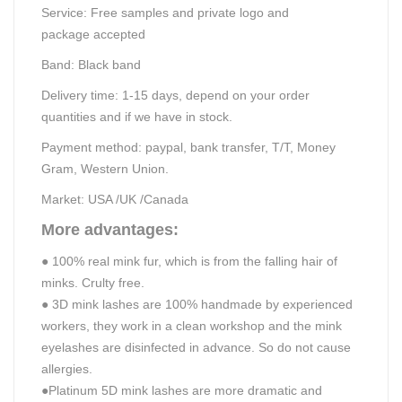
Service:
Free samples and p
rivate logo and
package
accepted
Band:
B
lack band
Delivery time:
1-15
days, depend on your order
quantities
and if we have in stock.
Payment method: paypal, bank transfer, T/T,
Money
Gram, Western Union.
Market: USA /UK /Canada
More advantages:
●
100% real mink fur, which is from the falling hair of
minks. Crulty free.
●
3D mink lashes are 100% handmade
by experienced
workers, they work in a clean workshop and the mink
eyelashes are disinfected in advance. So do not cause
allergies.
●
Platinum 5D mink lashes are more dramatic and