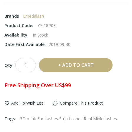
Brands
Emedalash
Product Code:
YY-18P03
Availability:
In Stock
Date First Available:
2019-09-30
ADD TO CART
Qty
Free Shipping Over US$99
Add To Wish List
Compare This Product
Tags:
3D mink Fur Lashes Strip Lashes Real Mink Lashes