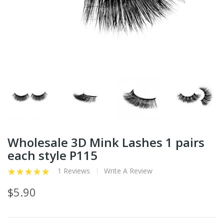
Wholesale 3D Mink Lashes 1 pairs
each style P115
1 Reviews
Write A Review
$5.90