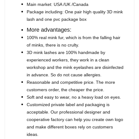
Main market: USA /UK /Canada
Package including: One pair high quality 3D mink
lash and one pvc package box
More advantages:
100% real mink fur, which is from the falling hair
of minks, there is no crulty.
3D mink lashes are 100% handmade by
experienced workers, they work in a clean
workshop and the mink eyelashes are disinfected
in advance. So do not cause allergies.
Reasonable and competitive price. The more
customers order, the cheaper the price.
Soft and easy to wear, no a heavy load on eyes.
Customized private label and packaging is
acceptable. Our professional designer and
cooperative factory can help you create own logo
and make different boxes rely on customers
ideas.