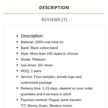
DESCRIPTION
REVIEWS (1)
Description:
Material: 100% real mink fur
Band: Black cotton band
Style: More than 100 styles to choose
Grade: Platinum
Use times: 20+ times
MOQ: 1 pairs
Service: Free samples, private logo and
customized package
Delivery time: 1-15 days, depend on your order
quantities and if we have in stock
Payment method: Paypal, bank transfer,
T/T, Money Gram, Western Union