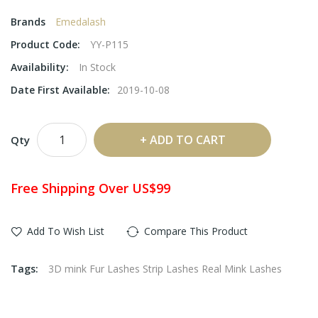
Brands
Emedalash
Product Code:
YY-P115
Availability:
In Stock
Date First Available:
2019-10-08
ADD TO CART
Qty
Free Shipping Over US$99
Add To Wish List
Compare This Product
Tags:
3D mink Fur Lashes Strip Lashes Real Mink Lashes