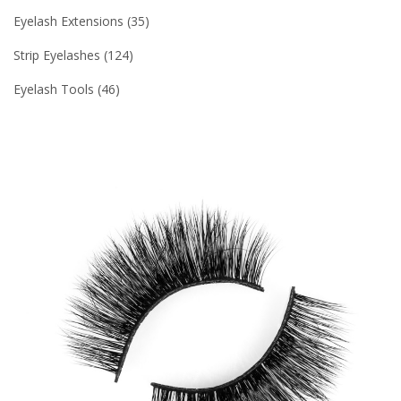
Eyelash Extensions
35
Strip Eyelashes
124
Eyelash Tools
46