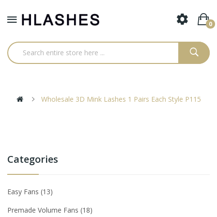
0
Wholesale 3D Mink Lashes 1 Pairs Each Style P115
Categories
Easy Fans
13
Premade Volume Fans
18