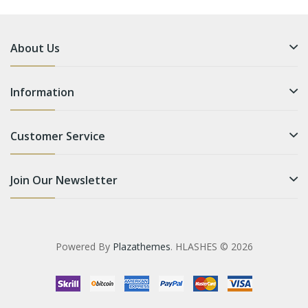
About Us
Information
Customer Service
Join Our Newsletter
Powered By
Plazathemes
. HLASHES © 2026