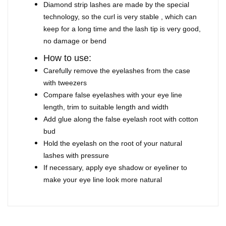
Diamond strip lashes are made by the special
technology, so the curl is very stable , which can
keep for a long time and the lash tip is very good,
no damage or bend
How to use:
Carefully remove the eyelashes from the case
with tweezers
Compare false eyelashes with your eye line
length, trim to suitable length and width
Add glue along the false eyelash root with cotton
bud
Hold the eyelash on the root of your natural
lashes with pressure
If necessary, apply eye shadow or eyeliner to
make your eye line look more natural