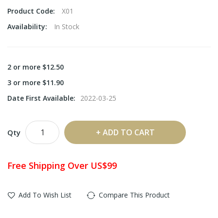
Product Code:
X01
Availability:
In Stock
2 or more $12.50
3 or more $11.90
Date First Available:
2022-03-25
ADD TO CART
Qty
Free Shipping Over US$99
Add To Wish List
Compare This Product