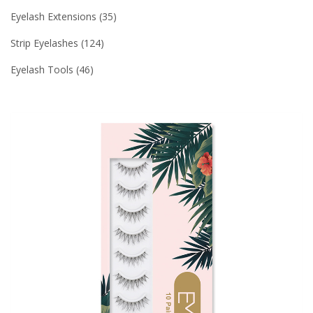
Eyelash Extensions
35
Strip Eyelashes
124
Eyelash Tools
46