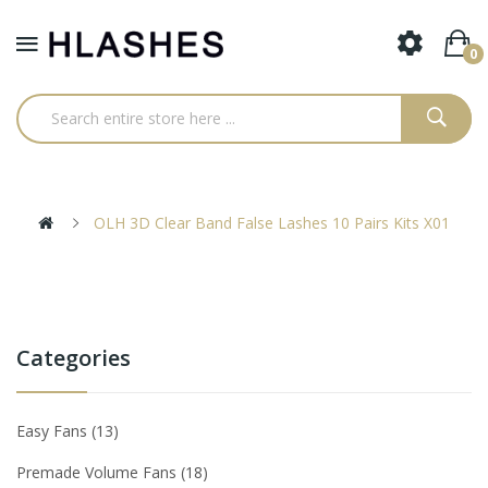
0
OLH 3D Clear Band False Lashes 10 Pairs Kits X01
Categories
Easy Fans
13
Premade Volume Fans
18