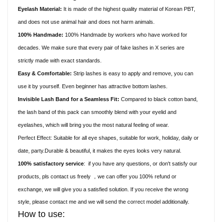
Eyelash Material:
It is made of the highest quality material of Korean PBT,
and does not use animal hair and does not harm animals.
100% Handmade:
100% Handmade by workers who have worked for
decades. We make sure that every pair of fake lashes in X series are
strictly made with exact standards.
Easy & Comfortable:
Strip lashes is easy to apply and remove, you can
use it by yourself. Even beginner has attractive bottom lashes.
Invisible Lash Band for a Seamless Fit:
Compared to black cotton band,
the lash band of this pack can smoothly blend with your eyelid and
eyelashes, which will bring you the most natural feeling of wear.
Perfect Effect: Suitable for all eye shapes, suitable for work, holiday, daily or
date, party.Durable & beautiful, it makes the eyes looks very natural.
100% satisfactory service
:
if you have any questions, or don't satisfy our
products, pls contact us freely
we can offer you 100% refund or
，
exchange, we will give you a satisfied solution. If you receive the wrong
style, please contact me and we will send the correct model additionally.
How to use: