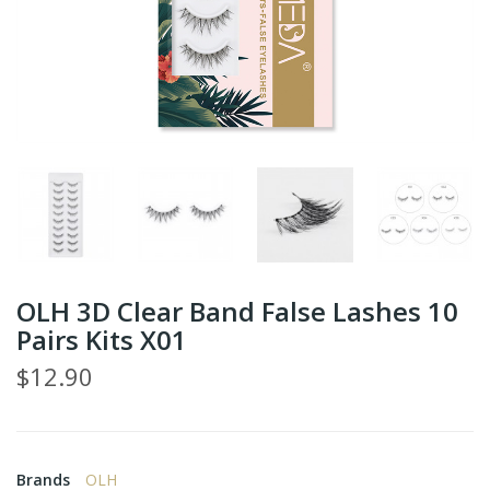
OLH 3D Clear Band False Lashes 10
Pairs Kits X01
$12.90
Brands
OLH