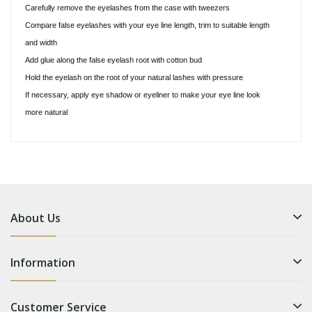
Carefully remove the eyelashes from the case with tweezers
Compare false eyelashes with your eye line length, trim to suitable length
and width
Add glue along the false eyelash root with cotton bud
Hold the eyelash on the root of your natural lashes with pressure
If necessary, apply eye shadow or eyeliner to make your eye line look
more natural
About Us
Information
Customer Service