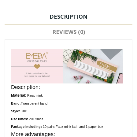
DESCRIPTION
REVIEWS (0)
Description:
Material:
Faux
mink
Band:
Transparent
band
Style:
X01
Use times:
20+ times
Package including:
10
pair
s
Faux
mink lash and 1 paper box
More advantages: