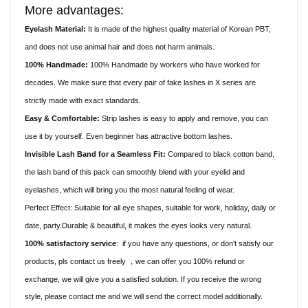
More advantages:
Eyelash Material:
It is made of the highest quality material of Korean PBT,
and does not use animal hair and does not harm animals.
100% Handmade:
100% Handmade by workers who have worked for
decades. We make sure that every pair of fake lashes in X series are
strictly made with exact standards.
Easy & Comfortable:
Strip lashes is easy to apply and remove, you can
use it by yourself. Even beginner has attractive bottom lashes.
Invisible Lash Band for a Seamless Fit:
Compared to black cotton band,
the lash band of this pack can smoothly blend with your eyelid and
eyelashes, which will bring you the most natural feeling of wear.
Perfect Effect: Suitable for all eye shapes, suitable for work, holiday, daily or
date, party.Durable & beautiful, it makes the eyes looks very natural.
100% satisfactory service
:
if you have any questions, or don't satisfy our
products, pls contact us freely
we can offer you 100% refund or
，
exchange, we will give you a satisfied solution. If you receive the wrong
style, please contact me and we will send the correct model additionally.