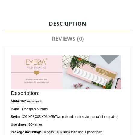
DESCRIPTION
REVIEWS (0)
Description:
Material:
Faux
mink
Band:
Transparent
band
Style:
X01,X02,X03,X04,X05(
Two pairs of each style, a total of ten pairs）
Use times:
20+ times
Package including:
10
pair
s
Faux
mink lash and 1 paper box