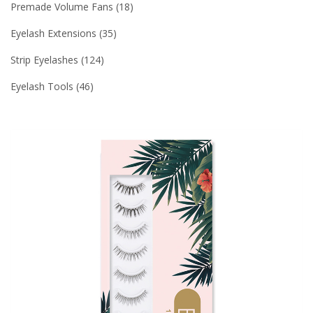
Premade Volume Fans
18
Eyelash Extensions
35
Strip Eyelashes
124
Eyelash Tools
46