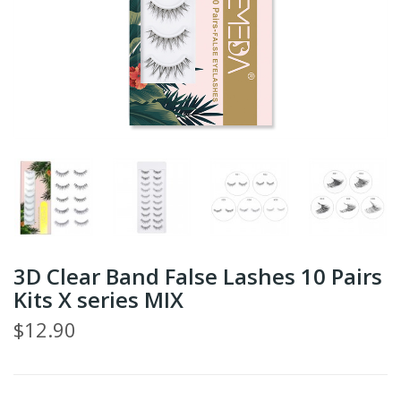
3D Clear Band False Lashes 10 Pairs
Kits X series MIX
$12.90