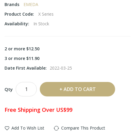
Brands
EMEDA
Product Code:
X Series
Availability:
In Stock
2 or more $12.50
3 or more $11.90
Date First Available:
2022-03-25
ADD TO CART
Qty
Free Shipping Over US$99
Add To Wish List
Compare This Product