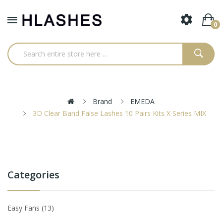
0
Brand
EMEDA
3D Clear Band False Lashes 10 Pairs Kits X Series MIX
Categories
Easy Fans
13