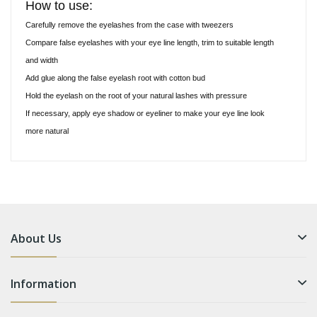
How to use:
Carefully remove the eyelashes from the case with tweezers
Compare false eyelashes with your eye line length, trim to suitable length
and width
Add glue along the false eyelash root with cotton bud
Hold the eyelash on the root of your natural lashes with pressure
If necessary, apply eye shadow or eyeliner to make your eye line look
more natural
About Us
Information