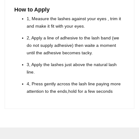
How to Apply
1, Measure the lashes against your eyes , trim it
and make it fit with your eyes.
2, Apply a line of adhesive to the lash band (we
do not supply adhesive) then waite a moment
until the adhesive becomes tacky.
3, Apply the lashes just above the natural lash
line.
4, Press gently across the lash line paying more
attention to the ends,hold for a few seconds