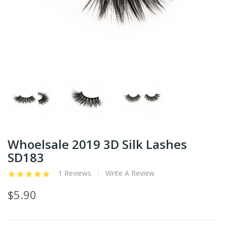
Whoelsale 2019 3D Silk Lashes
SD183
1 Reviews
Write A Review
$5.90