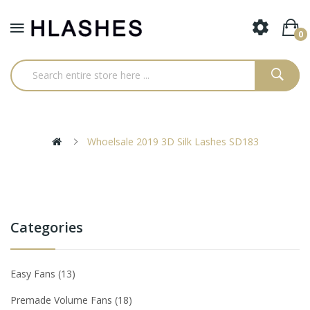
0
Whoelsale 2019 3D Silk Lashes SD183
Categories
Easy Fans
13
Premade Volume Fans
18