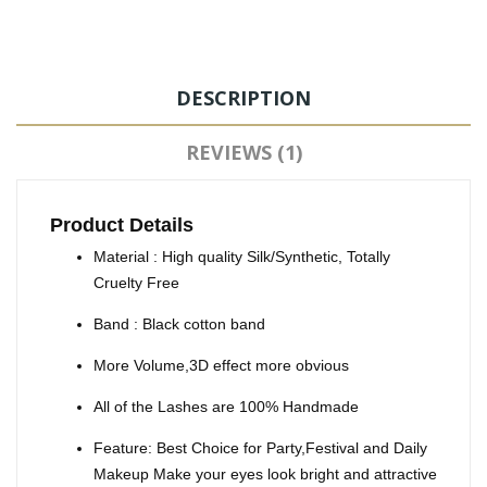
DESCRIPTION
REVIEWS (1)
Product Details
Material : High quality Silk/Synthetic, Totally
Cruelty Free
Band : Black cotton band
More Volume,3D effect more obvious
All of the Lashes are 100% Handmade
Feature: Best Choice for Party,Festival and Daily
Makeup Make your eyes look bright and attractive