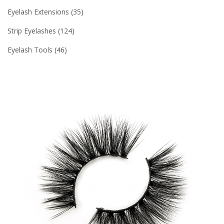
Eyelash Extensions
35
Strip Eyelashes
124
Eyelash Tools
46