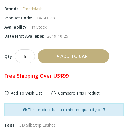
Brands
Emedalash
Product Code:
ZX-SD183
Availability:
In Stock
Date First Available:
2019-10-25
ADD TO CART
Qty
Free Shipping Over US$99
Add To Wish List
Compare This Product
This product has a minimum quantity of 5
Tags:
3D Silk Strip Lashes