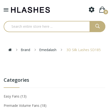
0
Brand
Emedalash
3D Silk Lashes SD185
Categories
Easy Fans
13
Premade Volume Fans
18