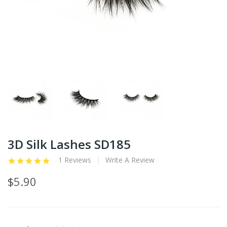
3D Silk Lashes SD185
1 Reviews
Write A Review
$5.90