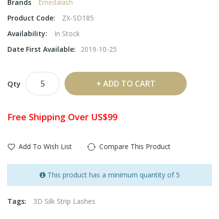
Brands
Emedalash
Product Code:
ZX-SD185
Availability:
In Stock
Date First Available:
2019-10-25
ADD TO CART
Qty
Free Shipping Over US$99
Add To Wish List
Compare This Product
This product has a minimum quantity of 5
Tags:
3D Silk Strip Lashes