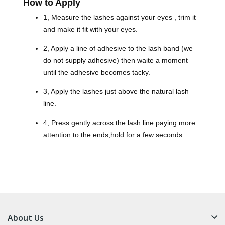
How to Apply
1, Measure the lashes against your eyes , trim it
and make it fit with your eyes.
2, Apply a line of adhesive to the lash band (we
do not supply adhesive) then waite a moment
until the adhesive becomes tacky.
3, Apply the lashes just above the natural lash
line.
4, Press gently across the lash line paying more
attention to the ends,hold for a few seconds
About Us