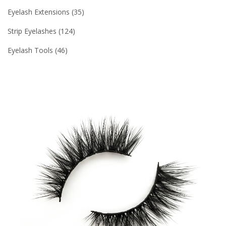
Eyelash Extensions
35
Strip Eyelashes
124
Eyelash Tools
46