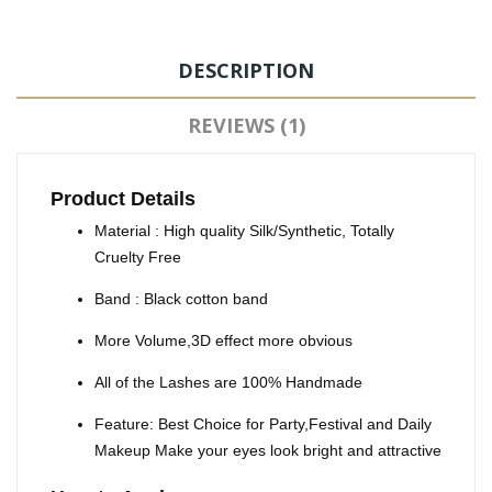
DESCRIPTION
REVIEWS (1)
Product Details
Material : High quality Silk/Synthetic, Totally
Cruelty Free
Band : Black cotton band
More Volume,3D effect more obvious
All of the Lashes are 100% Handmade
Feature: Best Choice for Party,Festival and Daily
Makeup Make your eyes look bright and attractive