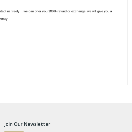
ntact us freely
we can offer you 100% refund or exchange, we will give you a
，
onally.
Join Our Newsletter