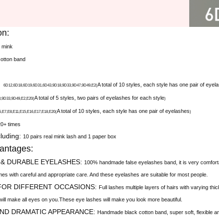
on:
l mink
cotton band
X
A total of 10 styles, each style has one pair of eyel
6D12
,
6D18
,
6D19
,
6D31
,
6D43
,
9D18
,
9D33
,
9D47
,
9D49
,
E2(
A total of 5 styles, two pairs of eyelashes for each style
9D33,9D49,E2,E20(
)
A total of 10 styles, each style has one pair of eyelashes
,E8,E11,E15,E16,E17,E18,E20(
)
20+ times
luding:
10 pairs real mink lash and 1 paper box
antages:
 & DURABLE EYELASHES:
100% handmade false eyelashes band, it is very comfortabl
imes with careful and appropriate care. And these eyelashes are suitable for most people.
 FOR DIFFERENT OCCASIONS:
Full lashes multiple layers of hairs with varying th
will make all eyes on you.These eye lashes will make you look more beautiful.
AND DRAMATIC APPEARANCE:
Handmade black cotton band, super soft, flexible and