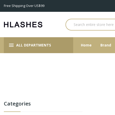
Free Shipping Over US$99
ALL DEPARTMENTS
Home
Brand
Categories