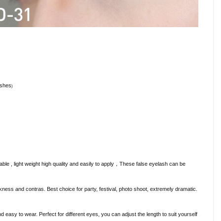
ashes
)
e , light weight high quality and easily to apply
，
These false eyelash can be
ickness and contras. Best choice for party, festival, photo shoot, extremely dramatic.
 easy to wear. Perfect for different eyes, you can adjust the length to suit yourself