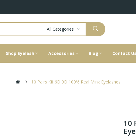
All Categories
Shop Eyelash
Accessories
Blog
Contact U
10 Pairs Kit 6D 9D 100% Real Mink Eyelashes
10 
Eye