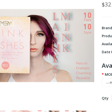
$32
Bran
Produ
Availa
Date F
Ava
MO
Qty