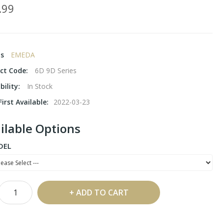
.99
ds
EMEDA
ct Code:
6D 9D Series
bility:
In Stock
irst Available:
2022-03-23
ilable Options
DEL
ADD TO CART