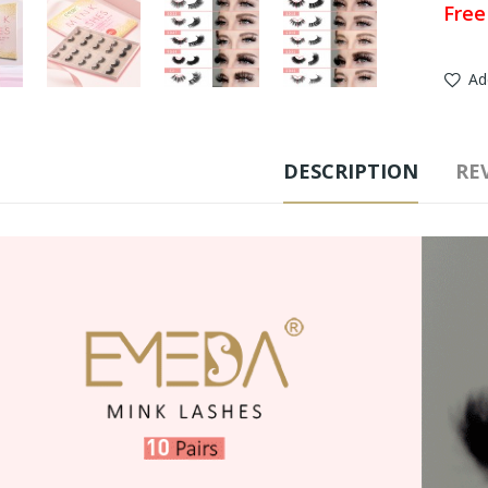
Free
Ad
DESCRIPTION
REV