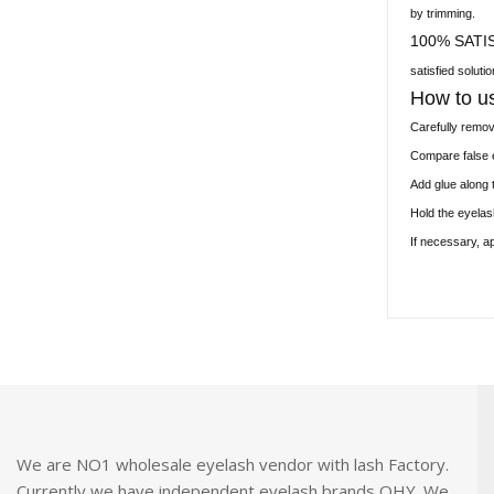
by trimming.
100% SATI
satisfied soluti
How to u
Carefully remo
Compare false e
Add glue along 
Hold the eyelas
If necessary, a
We are NO1 wholesale eyelash vendor with lash Factory.
Currently we have independent eyelash brands OHY. We