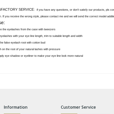
SFACTORY SERVICE:
if you have any questions, or don't satisfy our products, pls co
on. If you receive the wrong style, please contact me and we will send the correct model additi
se:
ve the eyelashes from the case with tweezers
yelashes with your eye line length, trim to suitable length and width
the false eyelash root with cotton bud
h on the root of your natural lashes with pressure
pply eye shadow or eyeliner to make your eye line look more natural
Information
Customer Service