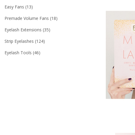
Easy Fans
13
Premade Volume Fans
18
Eyelash Extensions
35
Strip Eyelashes
124
Eyelash Tools
46