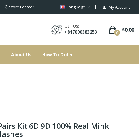
Store Locator
Language
My Account
Call Us:
$0.00
+817090383253
0
s
About Us
How To Order
Pairs Kit 6D 9D 100% Real Mink
lashes