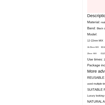
Descripti
Material:
rea
Band:
Black 
Model:
12-22mm MI
18-25mm MIX 9D18,
25mm MIX E3,E5,E7
Use times:
Package inc
More adv
REUSABLE
used multiple t
SUITABLE
Luxury looking 
NATURAL 