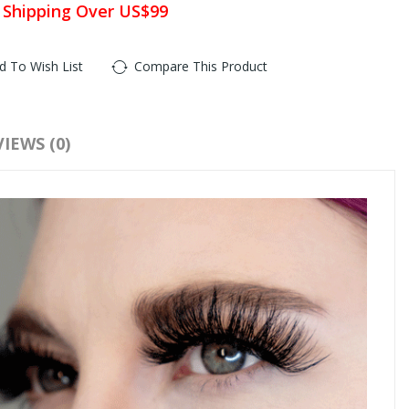
 Shipping Over US$99
d To Wish List
Compare This Product
IEWS (0)