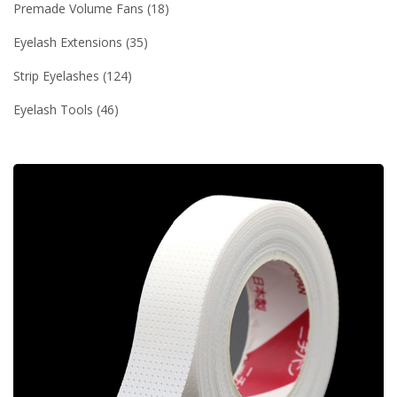
Premade Volume Fans
18
Eyelash Extensions
35
Strip Eyelashes
124
Eyelash Tools
46