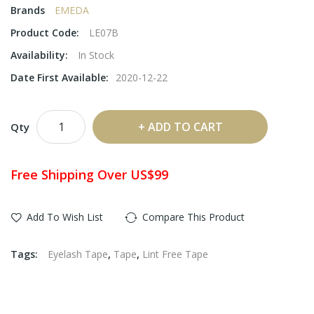
Brands
EMEDA
Product Code:
LE07B
Availability:
In Stock
Date First Available:
2020-12-22
ADD TO CART
Qty
Free Shipping Over US$99
Add To Wish List
Compare This Product
Tags:
Eyelash Tape
,
Tape
,
Lint Free Tape