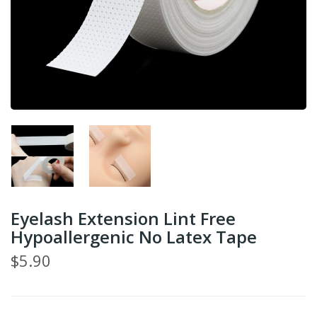
Eyelash Extension Lint Free
Hypoallergenic No Latex Tape
$5.90