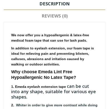
DESCRIPTION
REVIEWS (0)
We now offer you a hypoallergenic & latex-free
medical foam tape that can use for lash pads.
In addition to eyelash extension, our foam tape is
ideal for relieving pain and preventing blisters,
calluses, abrasions and irritation caused by
walking or outdoor activities.
Why choose Emeda
Lint Free
Hypoallergenic No Latex Tape
?
can be cut
1. Emeda eyelash extension tape
into any shape, suitable for various eye
shapes.
2.
Whiter in order to give more contrast while doing