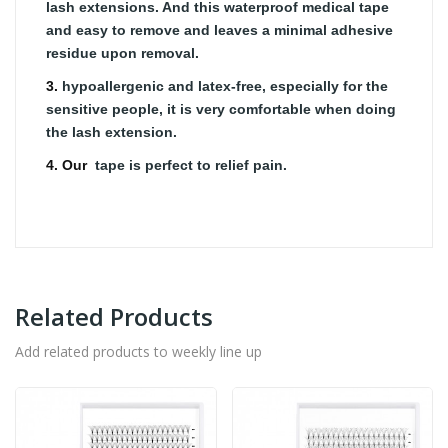
lash extensions. And this waterproof medical tape
and easy to remove and leaves a minimal adhesive
residue upon removal.
3.
hypoallergenic and latex-free, especially for the
sensitive people, it is very comfortable when doing
the lash extension.
4. Our
tape is perfect to relief pain.
Related Products
Add related products to weekly line up