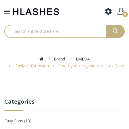
0
Brand
EMEDA
Eyelash Extension Lint Free Hypoallergenic No Latex Tape
Categories
Easy Fans
13