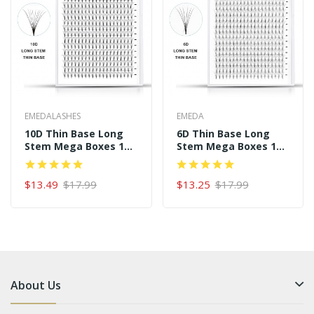
EMEDALASHES
EMEDA
10D Thin Base Long
6D Thin Base Long
Stem Mega Boxes 16
Stem Mega Boxes 16
Rows 320 Premade
Rows 320 Premade
Fans
Fans
$13.49
$17.99
$13.25
$17.99
About Us