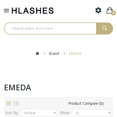
0
Brand
EMEDA
EMEDA
Product Compare (0)
Sort By:
Show: