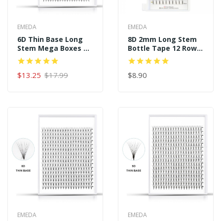
EMEDA
EMEDA
6D Thin Base Long
8D 2mm Long Stem
Stem Mega Boxes 16
Bottle Tape 12 Rows
Rows 320 Premade
120 Premade Fans
Fans
$13.25
$17.99
$8.90
EMEDA
EMEDA