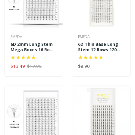
EMEDA
EMEDA
6D 2mm Long Stem
6D Thin Base Long
Mega Boxes 16 Rows
Stem 12 Rows 120
320 Premade Fans
Premade Fans
$13.49
$17.99
$8.90