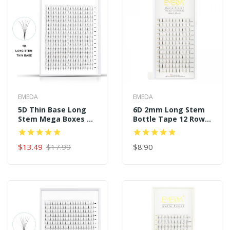
EMEDA
EMEDA
5D Thin Base Long
6D 2mm Long Stem
Stem Mega Boxes 16
Bottle Tape 12 Rows
Rows 320 Premade
120 Premade Fans
Fans
$13.49
$17.99
$8.90