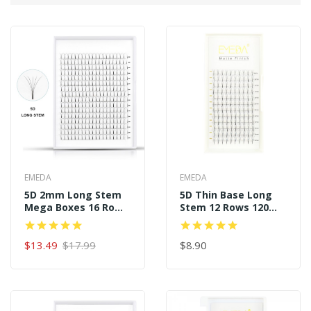
EMEDA
EMEDA
5D 2mm Long Stem
5D Thin Base Long
Mega Boxes 16 Rows
Stem 12 Rows 120
320 Premade Fans
Premade Fans
$13.49
$17.99
$8.90