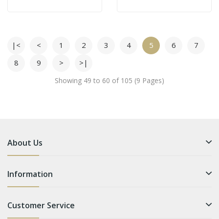
|<
<
1
2
3
4
5
6
7
8
9
>
>|
Showing 49 to 60 of 105 (9 Pages)
About Us
Information
Customer Service