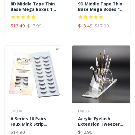
8D Middle Tape Thin
9D Middle Tape Thin
Base Mega Boxes 16
Base Mega Boxes 16
Rows 320 Premade
Rows 320 Premade
Fans
Fans
$13.49
$17.99
$13.49
$17.99
EMEDA
EMEDA
A Series 10 Pairs
Acrylic Eyelash
Faux Mink Strip
Extension Tweezer
Eyelashes
Holder For Tweezer
$14.90
$12.90
Display Tools