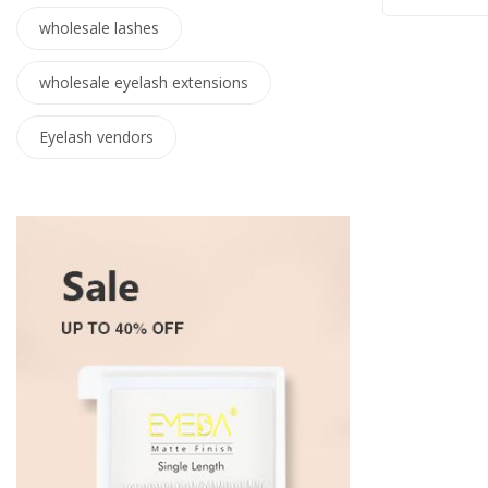
wholesale lashes
wholesale eyelash extensions
Eyelash vendors