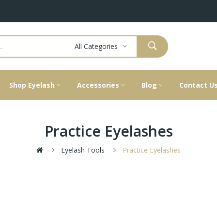
All Categories
Shop Eyelash
Accessories
Blog
Contact U
Practice Eyelashes
Eyelash Tools
Practice Eyelashes