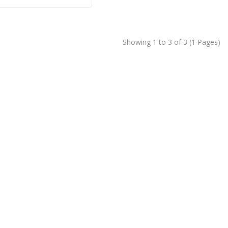
Showing 1 to 3 of 3 (1 Pages)