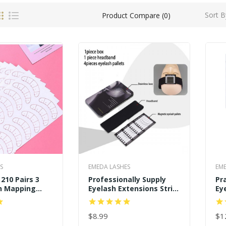
Sort B
Product Compare (0)
S
EMEDA LASHES
EME
210 Pairs 3
Professionally Supply
Pr
h Mapping
Eyelash Extensions Strip
Ey
nder Eye
Tray Holder Pallet Tools
Pa
g Tips Sticker
Pr
$8.99
Se
$1
ART
ADD TO CART
AD