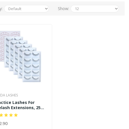
y:
Show:
DA LASHES
actice Lashes For
elash Extensions, 25
irs Training Lashes
actice Eyelash Strips
lf Adhesive
2.90
D TO CART