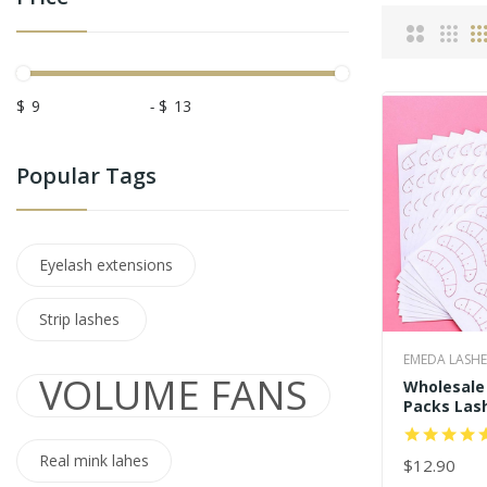
$
-
$
Popular Tags
Eyelash extensions
Strip lashes
EMEDA LASHE
VOLUME FANS
Wholesale 
Packs Las
Stickers U
Positionin
Real mink lahes
Pads
$12.90
ADD TO C