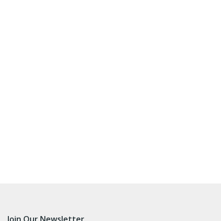
Join Our Newsletter