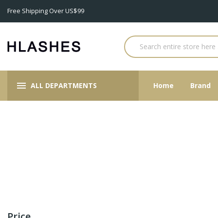
Free Shipping Over US$99
ALL DEPARTMENTS
Home
Brand
Price