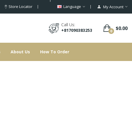
Store Locator
Language
My Account
Call Us:
$0.00
+817090383253
0
s
About Us
How To Order