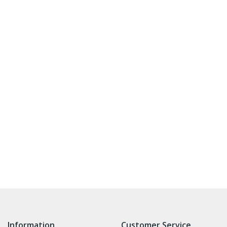
Information
Customer Service