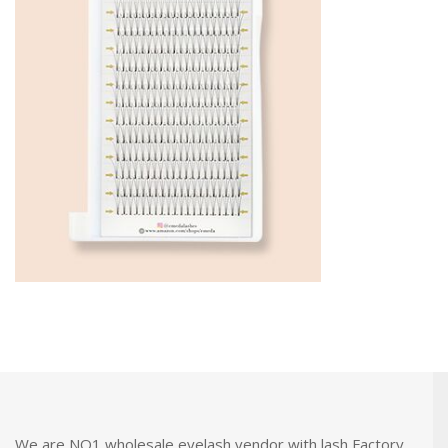
We are NO1 wholesale eyelash vendor with lash Factory.