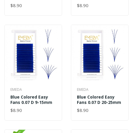
$8.90
$8.90
EMEDA
EMEDA
Blue Colored Easy
Blue Colored Easy
Fans 0.07 D 9-15mm
Fans 0.07 D 20-25mm
$8.90
$8.90