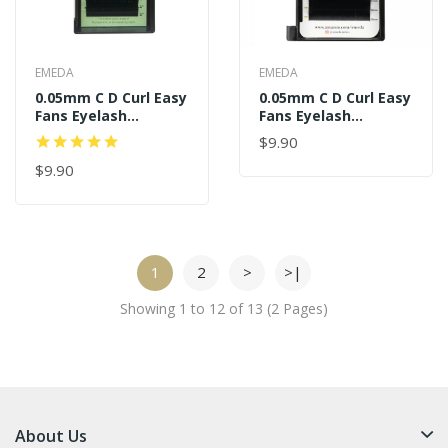
EMEDA
EMEDA
0.05mm C D Curl Easy
0.05mm C D Curl Easy
Fans Eyelash
Fans Eyelash
Extensions
Extensions
$9.90
$9.90
1
2
>
>|
Showing 1 to 12 of 13 (2 Pages)
About Us