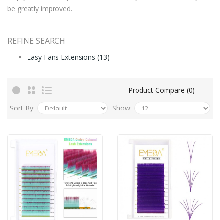
be greatly improved.
REFINE SEARCH
Easy Fans Extensions (13)
Product Compare (0)
Sort By:
Show: