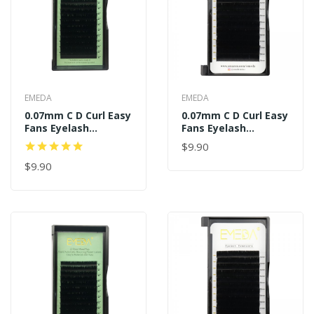
EMEDA
EMEDA
0.07mm C D Curl Easy
0.07mm C D Curl Easy
Fans Eyelash
Fans Eyelash
Extensions
Extensions
$9.90
$9.90