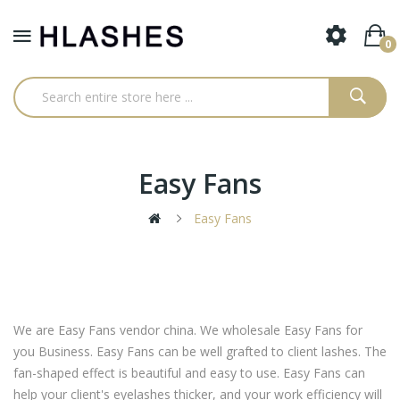
0
Easy Fans
Easy Fans
We are Easy Fans vendor china. We wholesale Easy Fans for
you Business. Easy Fans can be well grafted to client lashes. The
fan-shaped effect is beautiful and easy to use. Easy Fans can
help your client's eyelashes thicker, and your work efficiency will