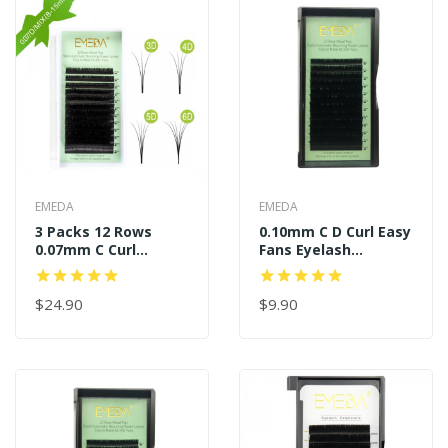
EMEDA
EMEDA
3 Packs 12 Rows
0.10mm C D Curl Easy
0.07mm C Curl
Fans Eyelash
11mm+13mm+14mm
Extensions
Easy Fans
$24.90
$9.90