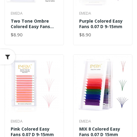
EMEDA
EMEDA
Two Tone Ombre
Purple Colored Easy
Colored Easy Fans
Fans 0.07 D 9-15mm
0.07 D 9-15mm
$8.90
$8.90
EMEDA
EMEDA
Pink Colored Easy
MIX 8 Colored Easy
Fans 0.07 D 9-15mm
Fans 0.07 D 15mm