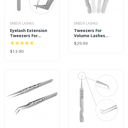
EMEDA LASHES
EMEDA LASHES
Eyelash Extension
Tweezers For
Tweezers For
Volume Lashes
Volume Lashes
Professional
$29.99
Professional
Precision Stainless
Precision Stainless
$13.90
Steel VETUS 6A-SA
Steel Tweezers