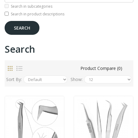
Search in subcategories
Search in product descriptions
Search
Product Compare (0)
Sort By:
Show: