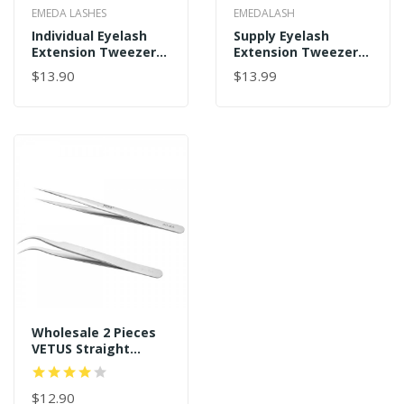
EMEDA LASHES
EMEDALASH
Individual Eyelash
Supply Eyelash
Extension Tweezers
Extension Tweezers
9 Holes Professional
For Make Fans
$13.90
$13.99
Stainless Steel
Wholesale
Precision Tweezers
Set
Wholesale 2 Pieces
VETUS Straight
Pointer And J Curved
Pointed Tip
Tweezers
$12.90