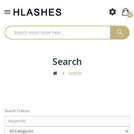
0
Search
Search
Search Criteria