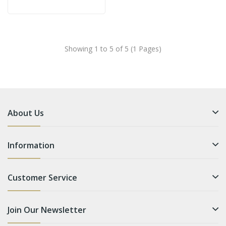
Showing 1 to 5 of 5 (1 Pages)
About Us
Information
Customer Service
Join Our Newsletter