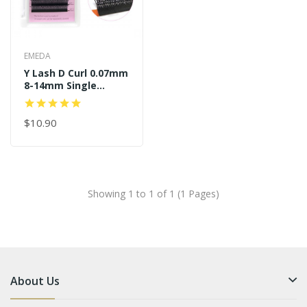
EMEDA
Y Lash D Curl 0.07mm
8-14mm Single
Length
$10.90
Showing 1 to 1 of 1 (1 Pages)
About Us