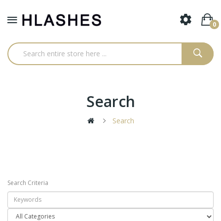
0
Search
Search
Search Criteria