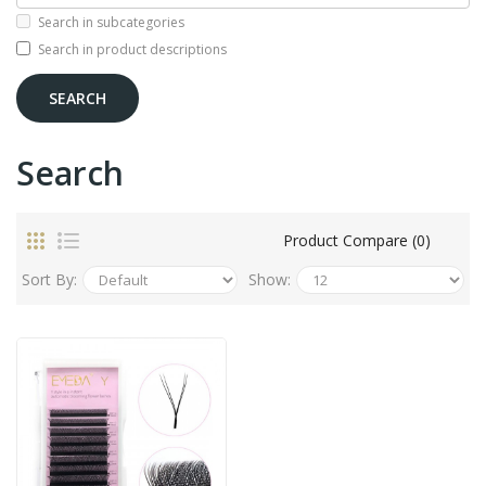
Search in subcategories
Search in product descriptions
Search
Product Compare (0)
Sort By:
Show: