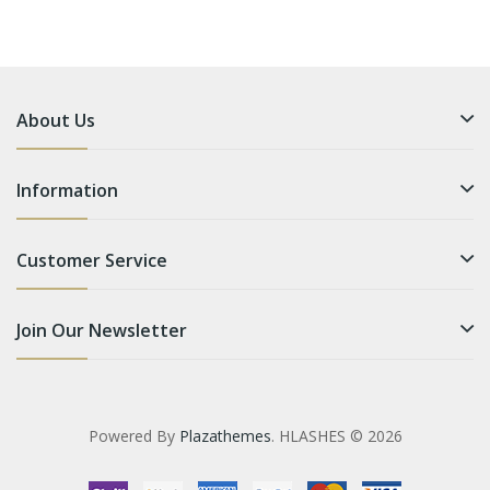
About Us
Information
Customer Service
Join Our Newsletter
Powered By
Plazathemes
. HLASHES © 2026