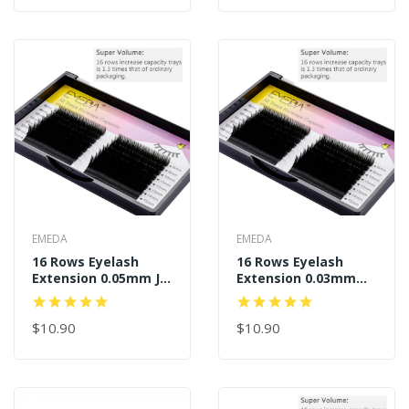
EMEDA
EMEDA
16 Rows Eyelash
16 Rows Eyelash
Extension 0.05mm J B
Extension 0.03mm
C D Curl
J/BC/D Curl
$10.90
$10.90