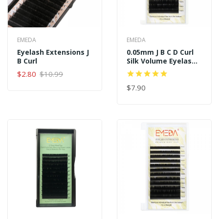
EMEDA
EMEDA
Eyelash Extensions J
0.05mm J B C D Curl
B Curl
Silk Volume Eyelash
Extensions
$2.80
$10.99
$7.90