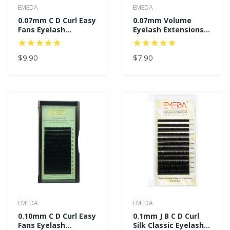
EMEDA
EMEDA
0.07mm C D Curl Easy
0.07mm Volume
Fans Eyelash
Eyelash Extensions J
Extensions
B C D Curl
$9.90
$7.90
EMEDA
EMEDA
0.10mm C D Curl Easy
0.1mm J B C D Curl
Fans Eyelash
Silk Classic Eyelash