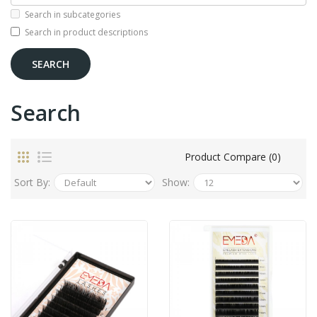
Search in subcategories
Search in product descriptions
Search
Product Compare (0)
Sort By:
Show: