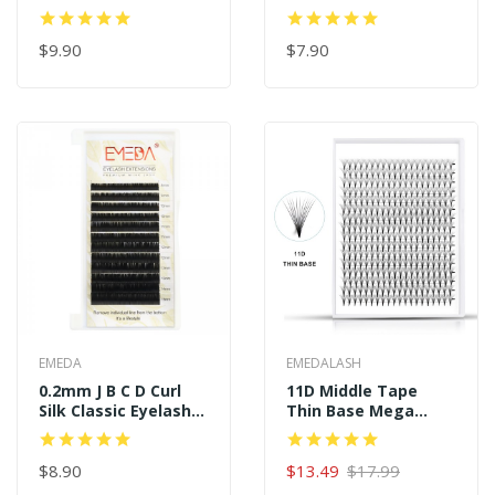
Extensions
Extensions
$9.90
$7.90
EMEDA
EMEDALASH
0.2mm J B C D Curl
11D Middle Tape
Silk Classic Eyelash
Thin Base Mega
Extensions
Boxes 16 Rows 320
Premade Fans
$8.90
$13.49
$17.99