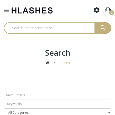
0
Search
Search
Search Criteria