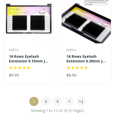
EMEDA
EMEDA
16 Rows Eyelash
16 Rows Eyelash
Extension 0.15mm J B
Extension 0.20mm J B
C D Curl
C D Curl
$9.90
$8.90
1
2
3
>
>|
Showing 1 to 12 of 29 (3 Pages)