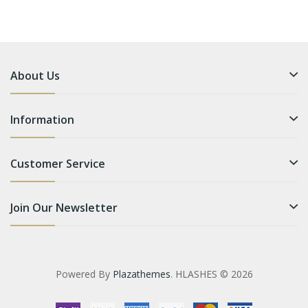
About Us
Information
Customer Service
Join Our Newsletter
Powered By
Plazathemes
. HLASHES © 2026