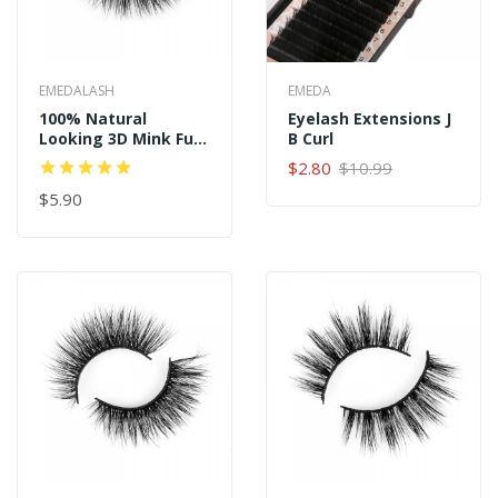
EMEDALASH
EMEDA
100% Natural
Eyelash Extensions J
Looking 3D Mink Fur
B Curl
Fake Eyelashes P152
$2.80
$10.99
$5.90