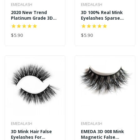
EMEDALASH
EMEDALASH
2020 New Trend
3D 100% Real Mink
Platinum Grade 3D
Eyelashes Sparse
Real Mink Eyelashes
And Long Style P122
P128
$5.90
$5.90
EMEDALASH
EMEDALASH
3D Mink Hair False
EMEDA 3D 008 Mink
Eyelashes For
Magnetic False