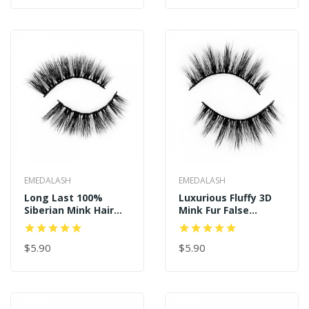
EMEDALASH
EMEDALASH
Long Last 100%
Luxurious Fluffy 3D
Siberian Mink Hair
Mink Fur False
Fluffy Eyelashes P156
Lashes P151
$5.90
$5.90