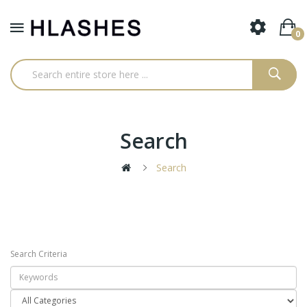
0
Search
Search
Search Criteria