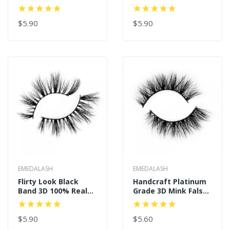
Wholesale
Eyelashes Long
Thick Mink Magnetic
$5.90
Eyelashes Siberian
$5.90
Mink Fur Lash With
Magnet
EMEDALASH
EMEDALASH
Flirty Look Black
Handcraft Platinum
Band 3D 100% Real
Grade 3D Mink False
Mink Eyelashes P130
Eyelashes P154
$5.90
$5.60