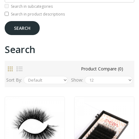
Search in subcategories
Search in product descriptions
Search
Product Compare (0)
Sort By:
Show: