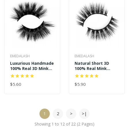
EMEDALASH
EMEDALASH
Luxurious Handmade
Natural Short 3D
100% Real 3D Mink
100% Real Mink
Eyelashes P157
Eyelashes P125
$5.60
$5.90
1
2
>
>|
Showing 1 to 12 of 22 (2 Pages)