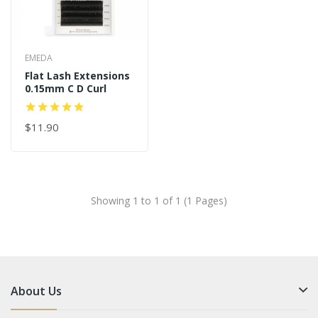
EMEDA
Flat Lash Extensions
0.15mm C D Curl
$11.90
Showing 1 to 1 of 1 (1 Pages)
About Us