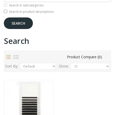
Search in subcategories
Search in product descriptions
Search
Product Compare (0)
Sort By:
Show: