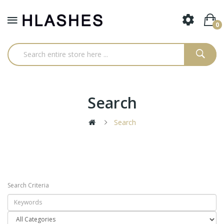
0
Search
Search
Search Criteria