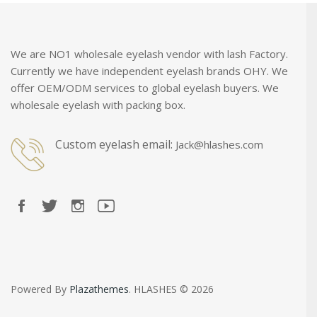
We are NO1 wholesale eyelash vendor with lash Factory.
Currently we have independent eyelash brands OHY. We
offer OEM/ODM services to global eyelash buyers. We
wholesale eyelash with packing box.
Custom eyelash email:
Jack@hlashes.com
Powered By
Plazathemes
. HLASHES © 2026