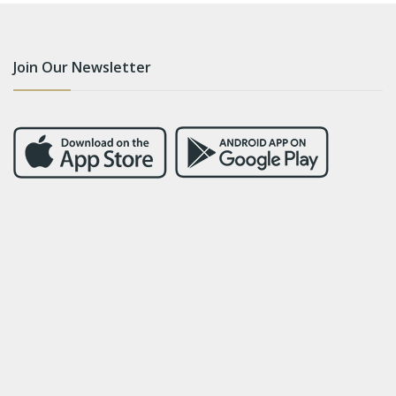
Join Our Newsletter