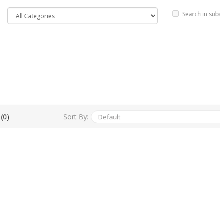
Search in sub
Sort By:
(0)