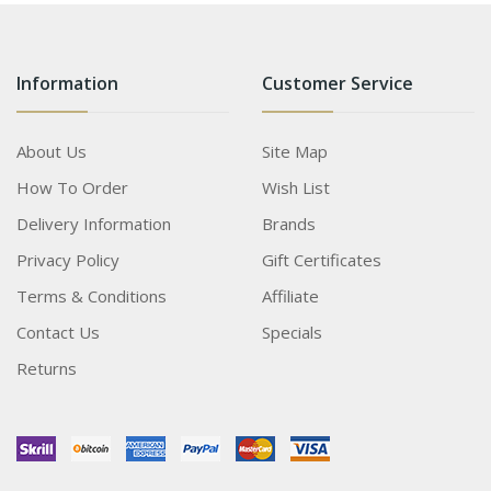
Information
Customer Service
About Us
Site Map
How To Order
Wish List
Delivery Information
Brands
Privacy Policy
Gift Certificates
Terms & Conditions
Affiliate
Contact Us
Specials
Returns