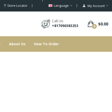
Store Locator
Language
My Account
Call Us:
$0.00
+817090383253
0
s
About Us
How To Order