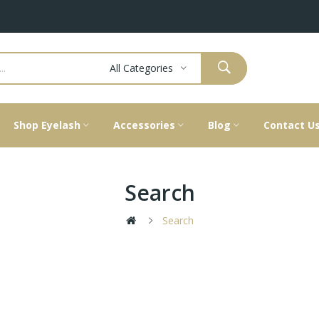
All Categories
Shop Eyelash
Accessories
Blog
Contact U
Search
Search