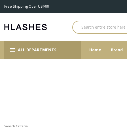
Free Shipping Over US$99
ALL DEPARTMENTS
Home
Brand
Search Criteria