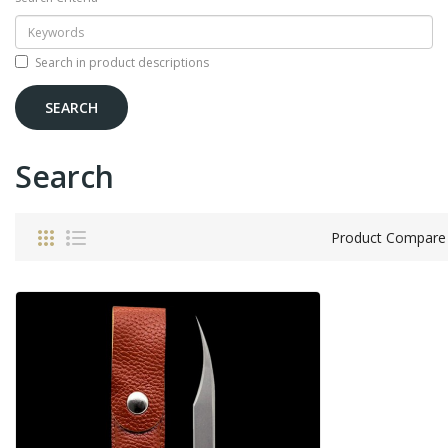
Search in product descriptions
Search
Product Compare 