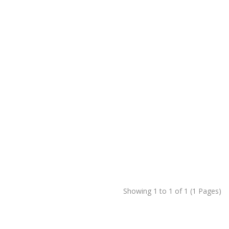
Showing 1 to 1 of 1 (1 Pages)