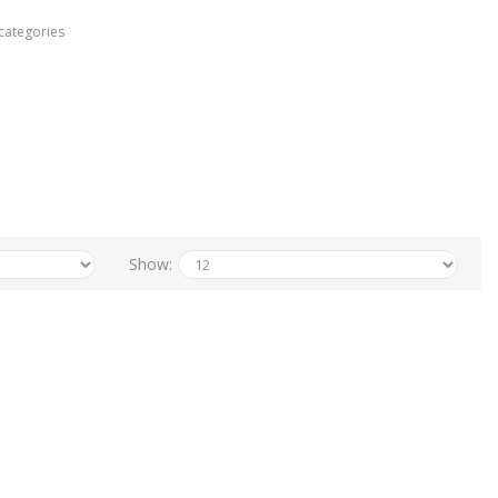
categories
Show: