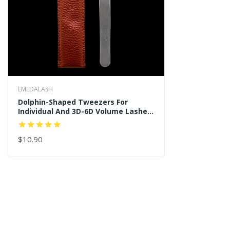
EMEDALASH
Dolphin-Shaped Tweezers For
Individual And 3D-6D Volume Lashes
Tweezers
$10.90
ADD TO CART