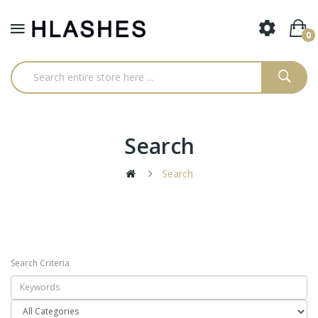
0
Search
Search
Search Criteria