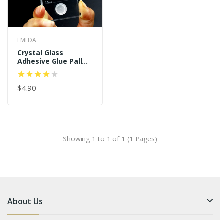
EMEDA
Crystal Glass
Adhesive Glue Pallet
Fake Eyelashes
Extension
$4.90
Showing 1 to 1 of 1 (1 Pages)
About Us