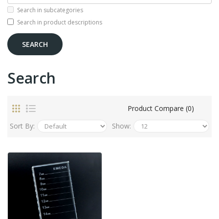
Search in subcategories
Search in product descriptions
Search
Product Compare (0)
Sort By:
Show: