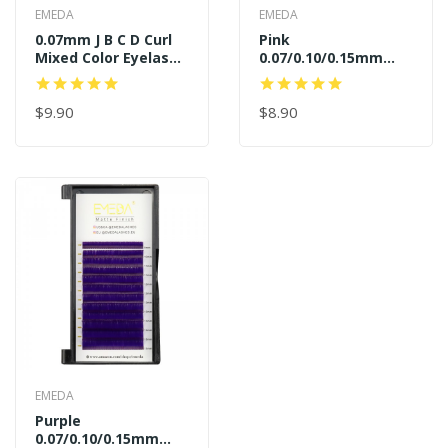
EMEDA
EMEDA
0.07mm J B C D Curl
Pink
Mixed Color Eyelash
0.07/0.10/0.15mm
Extensions
J/B/C/D Curl
$9.90
$8.90
EMEDA
Purple
0.07/0.10/0.15mm