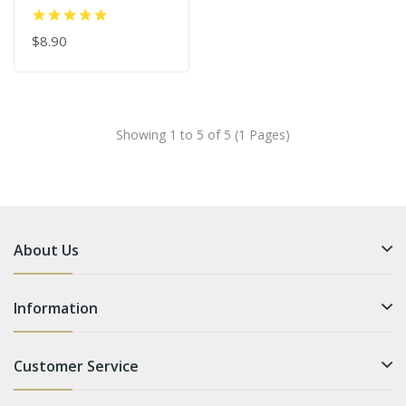
J/B/C/D Curl
$8.90
Showing 1 to 5 of 5 (1 Pages)
About Us
Information
Customer Service