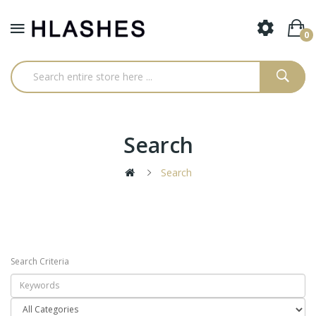
0
Search
Search
Search Criteria