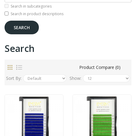
Search in subcategories
Search in product descriptions
Search
Product Compare (0)
Sort By:
Show: