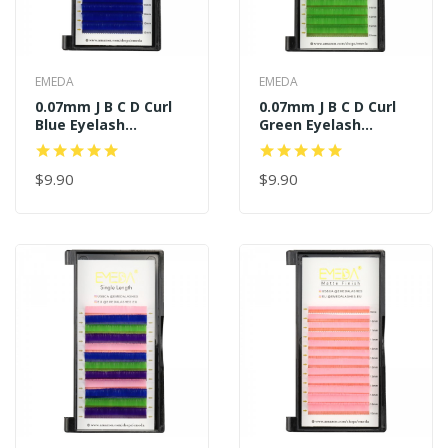
EMEDA
EMEDA
0.07mm J B C D Curl
0.07mm J B C D Curl
Blue Eyelash
Green Eyelash
Extensions
Extensions
$9.90
$9.90