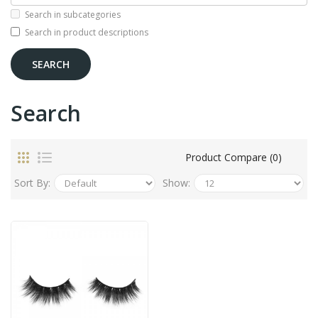
Search in subcategories
Search in product descriptions
Search
Product Compare (0)
Sort By:
Show: