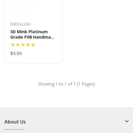
EMEDALASH
3D Mink Platinum
Grade P08 Handmade
Strip Lashes
$5.90
Showing 1 to 1 of 1 (1 Pages)
About Us