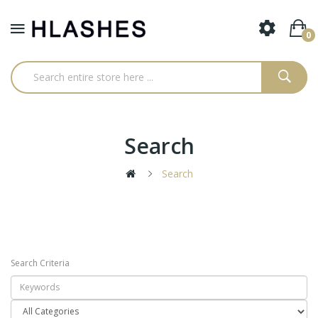
0
Search
Search
Search Criteria