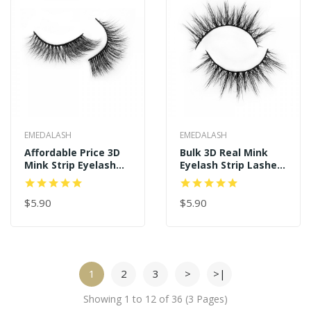
EMEDALASH
EMEDALASH
Affordable Price 3D
Bulk 3D Real Mink
Mink Strip Eyelash
Eyelash Strip Lashes
P137
P141
$5.90
$5.90
1
2
3
>
>|
Showing 1 to 12 of 36 (3 Pages)