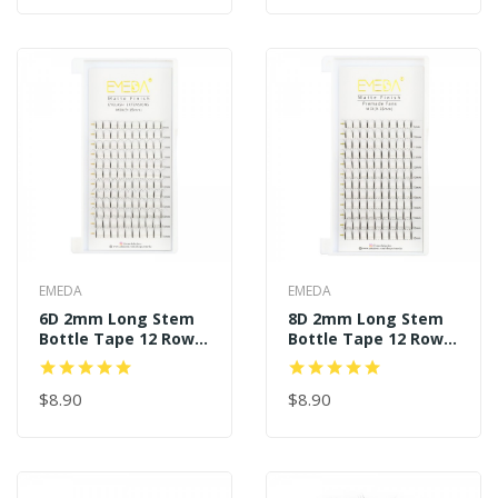
EMEDA
EMEDA
6D 2mm Long Stem
8D 2mm Long Stem
Bottle Tape 12 Rows
Bottle Tape 12 Rows
120 Premade Fans
120 Premade Fans
$8.90
$8.90