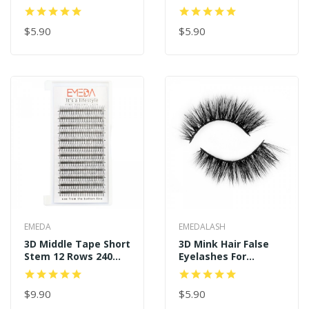
Real Mink Eyelashes
And Long Style P122
P128
$5.90
$5.90
EMEDA
EMEDALASH
3D Middle Tape Short
3D Mink Hair False
Stem 12 Rows 240
Eyelashes For
Premade Fans
Wholesale
$9.90
$5.90