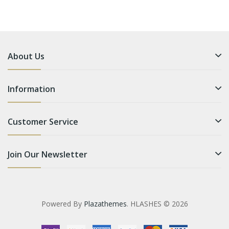
About Us
Information
Customer Service
Join Our Newsletter
Powered By
Plazathemes
. HLASHES © 2026