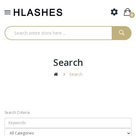
0
Search
Search
Search Criteria