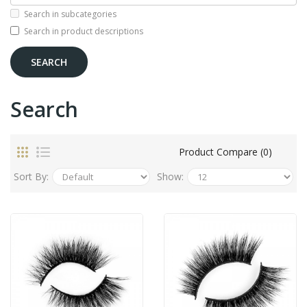
Search in subcategories
Search in product descriptions
Search
Product Compare (0)
Sort By:
Show: