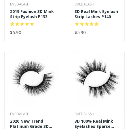
EMEDALASH
EMEDALASH
2019 Fashion 3D Mink
3D Real Mink Eyelash
Strip Eyelash P133
Strip Lashes P140
$5.90
$5.90
EMEDALASH
EMEDALASH
2020 New Trend
3D 100% Real Mink
Platinum Grade 3D
Eyelashes Sparse