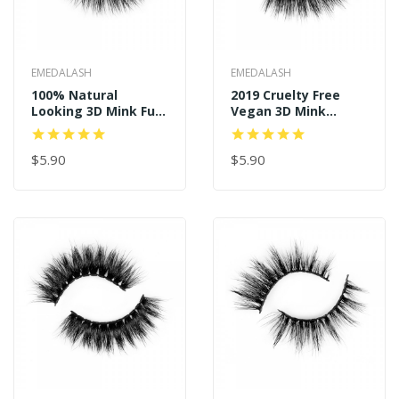
EMEDALASH
EMEDALASH
100% Natural
2019 Cruelty Free
Looking 3D Mink Fur
Vegan 3D Mink
Fake Eyelashes P152
Eyelash P127
$5.90
$5.90