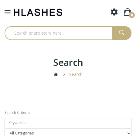
0
Search
Search
Search Criteria