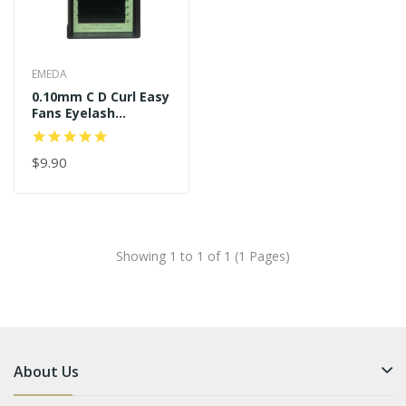
EMEDA
0.10mm C D Curl Easy
Fans Eyelash
Extensions
$9.90
Showing 1 to 1 of 1 (1 Pages)
About Us