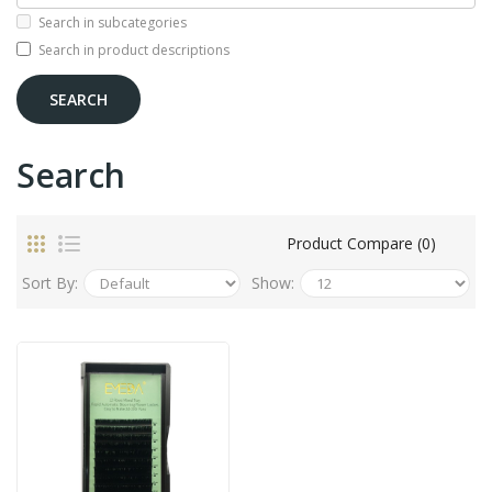
Search in subcategories
Search in product descriptions
Search
Product Compare (0)
Sort By:
Show: