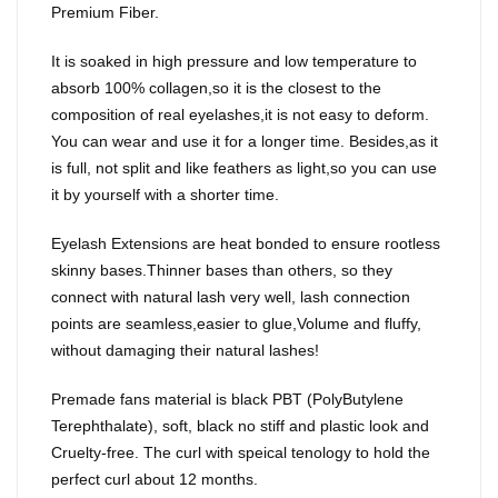
Premium Fiber.
It is soaked in high pressure and low temperature to
absorb 100% collagen,so it is the closest to the
composition of real eyelashes,it is not easy to deform.
You can wear and use it for a longer time. Besides,as it
is full, not split and like feathers as light,so you can use
it by yourself with a shorter time.
Eyelash Extensions are heat bonded to ensure rootless
skinny bases.Thinner bases than others, so they
connect with natural lash very well, lash connection
points are seamless,easier to glue,Volume and fluffy,
without damaging their natural lashes!
Premade fans material is black PBT (PolyButylene
Terephthalate), soft, black no stiff and plastic look and
Cruelty-free. The curl with speical tenology to hold the
perfect curl about 12 months.