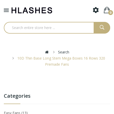
0
Search
10D Thin Base Long Stem Mega Boxes 16 Rows 320
Premade Fans
Categories
Easy Fans
13