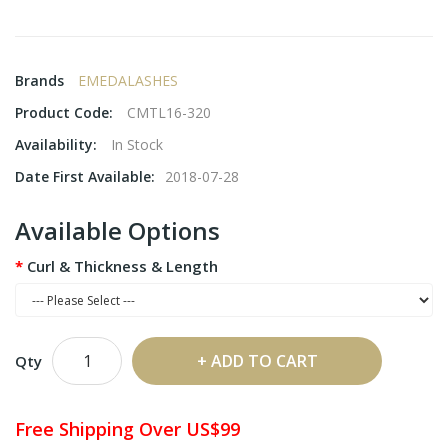
Brands
EMEDALASHES
Product Code:
CMTL16-320
Availability:
In Stock
Date First Available:
2018-07-28
Available Options
Curl & Thickness & Length
ADD TO CART
Qty
Free Shipping Over US$99