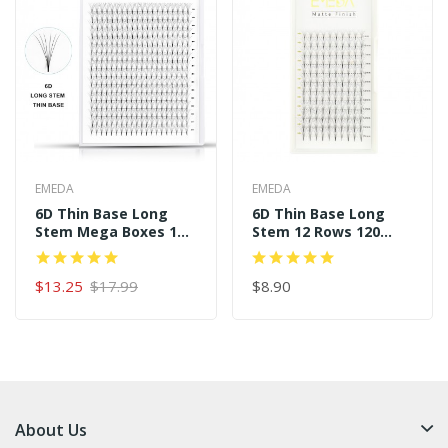
EMEDA
EMEDA
6D Thin Base Long
6D Thin Base Long
Stem Mega Boxes 16
Stem 12 Rows 120
Rows 320 Premade
Premade Fans
Fans
$13.25
$17.99
$8.90
About Us