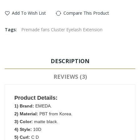
Add To Wish List
Compare This Product
Tags:
Premade fans Cluster Eyelash Extension
DESCRIPTION
REVIEWS (3)
Product Details:
1) Brand:
EMEDA.
2) Material:
PBT from Korea.
3) Color:
matte black.
4) Style:
10D
5) Curl:
C D