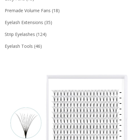
Premade Volume Fans
18
Eyelash Extensions
35
Strip Eyelashes
124
Eyelash Tools
46