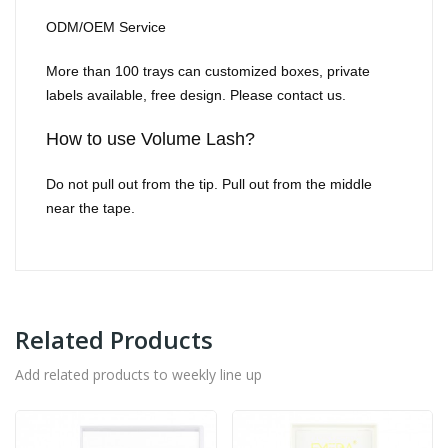
ODM/OEM Service
More than 100 trays can customized boxes, private
labels available, free design. Please contact us.
How to use Volume Lash?
Do not pull out from the tip. Pull out from the middle
near the tape.
Related Products
Add related products to weekly line up