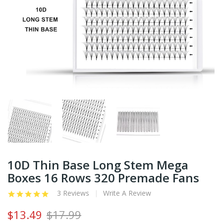
10D Thin Base Long Stem Mega
Boxes 16 Rows 320 Premade Fans
3 Reviews
Write A Review
$13.49
$17.99