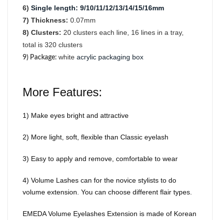
6)
Single length
:
9/10/11/12/13/14/15/16mm
7) Thickness:
0.07mm
8) Clusters:
2
0
clusters each line, 16 lines in a tray,
total is 320 clusters
white
acrylic packaging box
9) Package
:
More Features:
1) Make eyes bright and attractive
2) More light, soft, flexible than Classic eyelash
3) Easy to apply and remove, comfortable to wear
4) Volume Lashes can for the novice stylists to do
volume extension. You can choose different flair types.
EMEDA Volume Eyelashes Extension is made of Korean