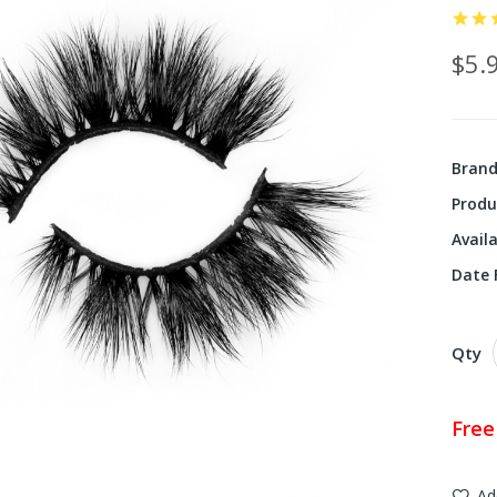
$5.
Bran
Produ
Availa
Date F
Qty
Free
Ad