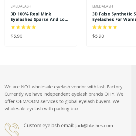
EMEDALASH
EMEDALASH
3D 100% Real Mink
3D False Synthetic S
Eyelashes Sparse And Long
Eyelashes For Wom
Style P122
Makeup SD239
$5.90
$5.90
ADD TO CART
ADD TO CART
We are NO1 wholesale eyelash vendor with lash Factory.
Currently we have independent eyelash brands OHY. We
offer OEM/ODM services to global eyelash buyers. We
wholesale eyelash with packing box.
Custom eyelash email:
Jack@hlashes.com