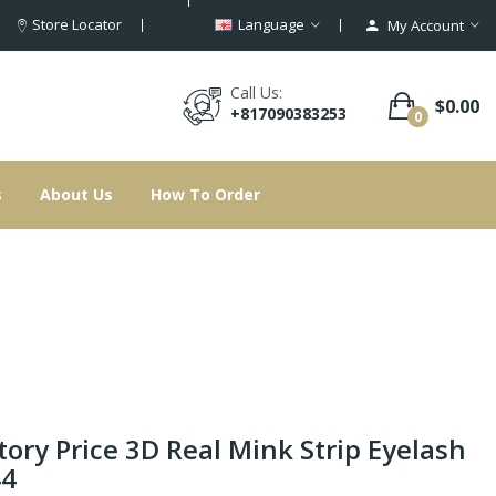
Store Locator
Language
My Account
Call Us:
$0.00
+817090383253
0
s
About Us
How To Order
tory Price 3D Real Mink Strip Eyelash
44