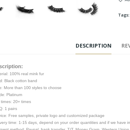
Tags
DESCRIPTION
REV
scription:
rial: 100% real mink fur
d: Black cotton band
e: More than 100 styles to choose
de: Platinum
 times: 20+ times
: 1 pairs
vice: Free samples, private logo and customized package
very time: 1-15 days, depend on your order quantities and if we have i
ment method: Paypal, bank transfer, T/T, Money Gram, Western Union