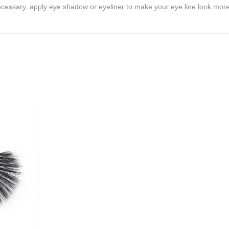
ecessary, apply eye shadow or eyeliner to make your eye line look more