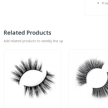
If n
Related Products
Add related products to weekly line up