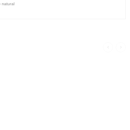
 natural