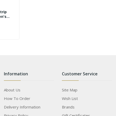
trip
en's
Information
Customer Service
About Us
Site Map
How To Order
Wish List
Delivery Information
Brands
Privacy Policy
Gift Certificates