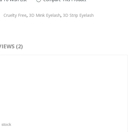
:
Cruelty Free
,
3D Mink Eyelash
,
3D Strip Eyelash
IEWS (2)
n stock