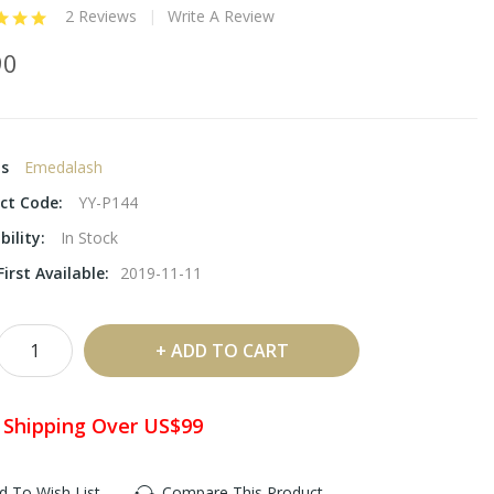
2 Reviews
Write A Review
90
ds
Emedalash
ct Code:
YY-P144
bility:
In Stock
irst Available:
2019-11-11
ADD TO CART
 Shipping Over US$99
d To Wish List
Compare This Product