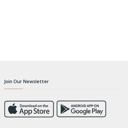
Join Our Newsletter