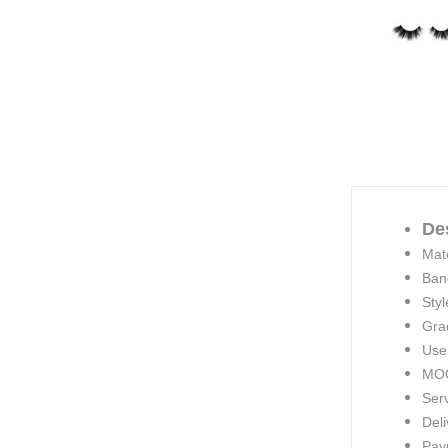
De
Mate
Ban
Styl
Gra
Use
MOQ
Ser
Deli
Pay