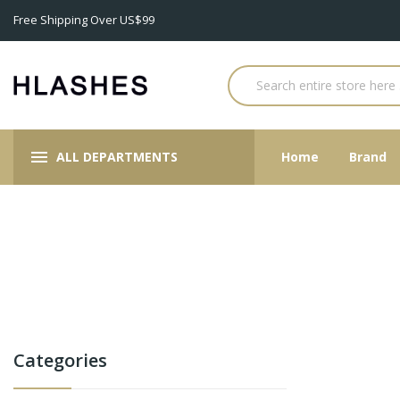
Free Shipping Over US$99
ALL DEPARTMENTS
Home
Brand
Categories