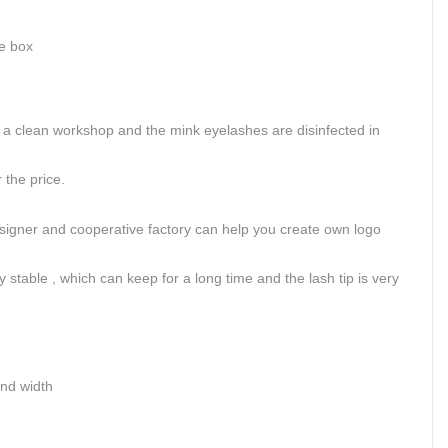
ge box
.
 clean workshop and the mink eyelashes are disinfected in
the price.
signer and cooperative factory can help you create own logo
 stable , which can keep for a long time and the lash tip is very
and width