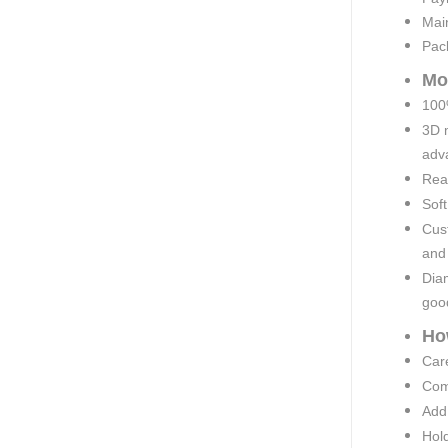
Mai
Pac
Mo
100%
3D 
adva
Rea
Soft
Cust
and
Diam
goo
Ho
Car
Comp
Add 
Hold