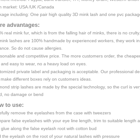
n market: USA /UK /Canada
kage including: One pair high quality 3D mink lash and one pvc packa
re advantages:
 real mink fur, which is from the falling hair of minks, there is no crulty
mink lashes are 100% handmade by experienced workers, they work in a
nce. So do not cause allergies.
sonable and competitive price. The more customers order, the cheaper 
 and easy to wear, no a heavy load on eyes.
omized private label and packaging is acceptable. Our professional de
 make different boxes rely on customers ideas.
ond strip lashes are made by the special technology, so the curl is very
d, no damage or bend
w to use:
efully remove the eyelashes from the case with tweezers
are false eyelashes with your eye line length, trim to suitable length 
glue along the false eyelash root with cotton bud
 the eyelash on the root of your natural lashes with pressure