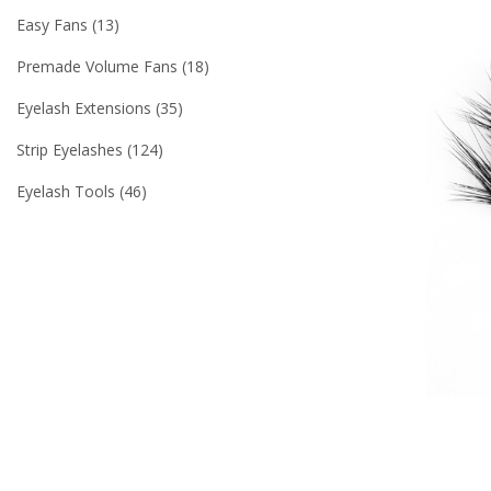
Easy Fans
13
Premade Volume Fans
18
Eyelash Extensions
35
Strip Eyelashes
124
Eyelash Tools
46