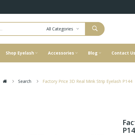
All Categories
Shop Eyelash
Accessories
Blog
Contact U
Search
Factory Price 3D Real Mink Strip Eyelash P144
Fac
P1