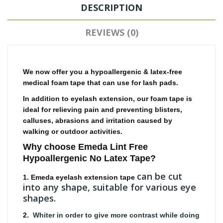
DESCRIPTION
REVIEWS (0)
We now offer you a hypoallergenic & latex-free
medical foam tape that can use for lash pads.
In addition to eyelash extension, our foam tape is
ideal for relieving pain and preventing blisters,
calluses, abrasions and irritation caused by
walking or outdoor activities.
Why choose Emeda
Lint Free
Hypoallergenic No Latex Tape
?
can be cut
1. Emeda eyelash extension tape
into any shape, suitable for various eye
shapes.
2.
Whiter in order to give more contrast while doing