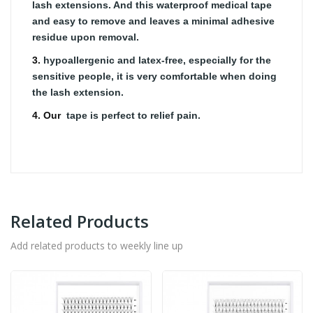
lash extensions. And this waterproof medical tape
and easy to remove and leaves a minimal adhesive
residue upon removal.
3.
hypoallergenic and latex-free, especially for the
sensitive people, it is very comfortable when doing
the lash extension.
4. Our
tape is perfect to relief pain.
Related Products
Add related products to weekly line up