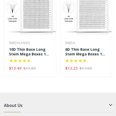
EMEDALASHES
EMEDA
10D Thin Base Long
6D Thin Base Long
Stem Mega Boxes 16
Stem Mega Boxes 16
Rows 320 Premade
Rows 320 Premade
Fans
Fans
$13.49
$17.99
$13.25
$17.99
About Us