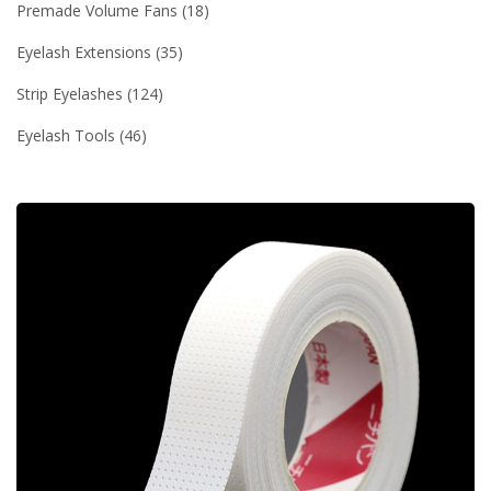
Premade Volume Fans
18
Eyelash Extensions
35
Strip Eyelashes
124
Eyelash Tools
46