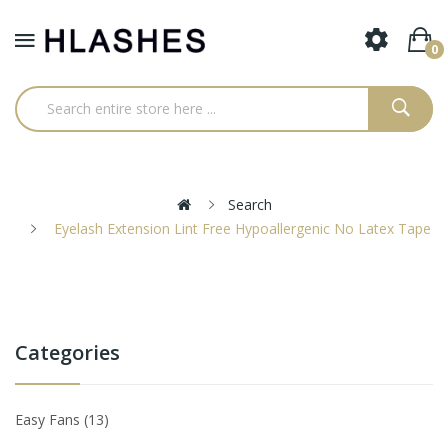
0
Search
Eyelash Extension Lint Free Hypoallergenic No Latex Tape
Categories
Easy Fans
13