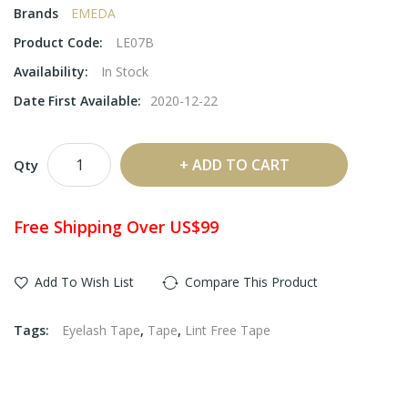
Brands
EMEDA
Product Code:
LE07B
Availability:
In Stock
Date First Available:
2020-12-22
ADD TO CART
Qty
Free Shipping Over US$99
Add To Wish List
Compare This Product
Tags:
Eyelash Tape
,
Tape
,
Lint Free Tape