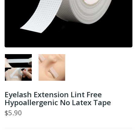
Eyelash Extension Lint Free
Hypoallergenic No Latex Tape
$5.90